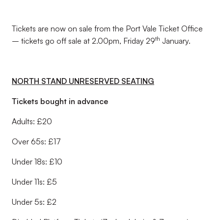
Tickets are now on sale from the Port Vale Ticket Office
th
– tickets go off sale at 2.00pm, Friday 29
January.
NORTH STAND UNRESERVED SEATING
Tickets bought in advance
Adults: £20
Over 65s: £17
Under 18s: £10
Under 11s: £5
Under 5s: £2