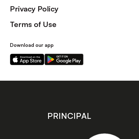
Privacy Policy
Terms of Use
Download our app
Download
Download
our
our
app
app
on
on
the
the
Apple
Android
app
app
store
store
PRINCIPAL