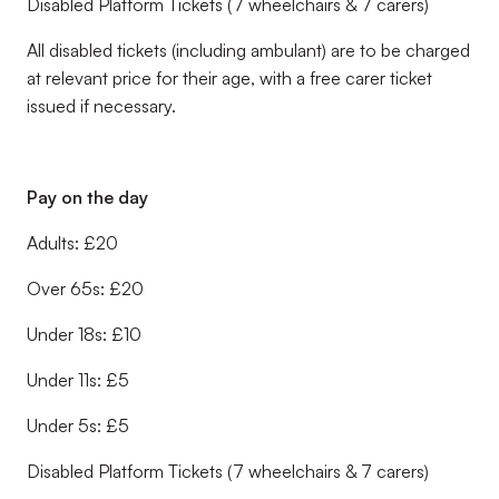
Disabled Platform Tickets (7 wheelchairs & 7 carers)
All disabled tickets (including ambulant) are to be charged
at relevant price for their age, with a free carer ticket
issued if necessary.
Pay on the day
Adults: £20
Over 65s: £20
Under 18s: £10
Under 11s: £5
Under 5s: £5
Disabled Platform Tickets (7 wheelchairs & 7 carers)