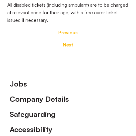
All disabled tickets (including ambulant) are to be charged
at relevant price for their age, with a free carer ticket
issued if necessary.
Previous
Next
Footer
Jobs
Company Details
Safeguarding
Accessibility