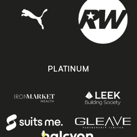
PLATINUM