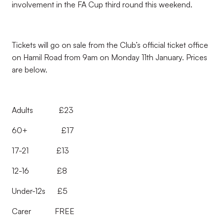
involvement in the FA Cup third round this weekend.
Tickets will go on sale from the Club’s official ticket office
on Hamil Road from 9am on Monday 11th January. Prices
are below.
Adults £23
60+ £17
17-21 £13
12-16 £8
Under-12s £5
Carer FREE