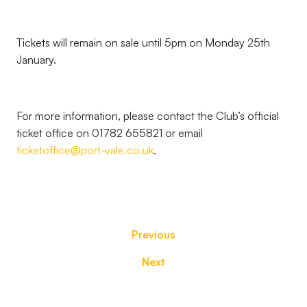
Tickets will remain on sale until 5pm on Monday 25th
January.
For more information, please contact the Club’s official
ticket office on 01782 655821 or email
ticketoffice@port-vale.co.uk
.
Previous
Next