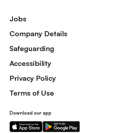
Footer
Jobs
Company Details
Safeguarding
Accessibility
Privacy Policy
Terms of Use
Download our app
Download
Download
our
our