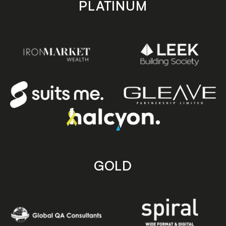
PLATINUM
GOLD