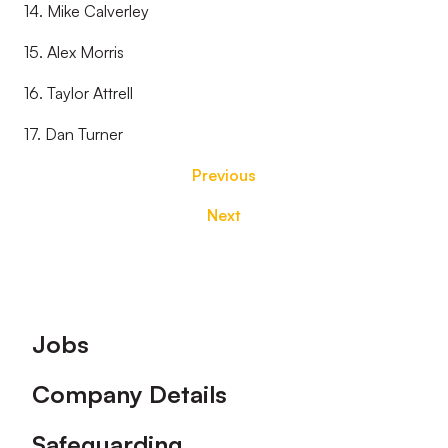
14. Mike Calverley
15. Alex Morris
16. Taylor Attrell
17. Dan Turner
Previous
Next
Footer
Jobs
Company Details
Safeguarding