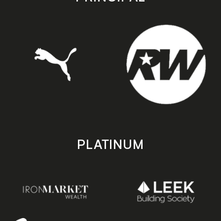
PLATINUM