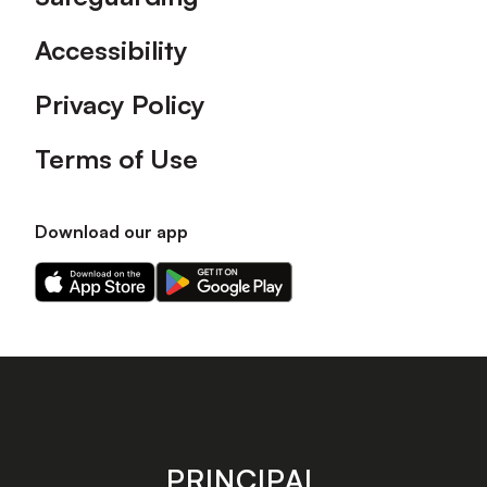
Accessibility
Privacy Policy
Terms of Use
Download our app
Download
Download
our
our
app
app
on
on
the
the
Apple
Android
app
app
store
store
PRINCIPAL