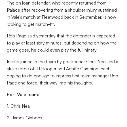
The on loan defender, who recently returned from
Palace after recovering from a shoulder injury sustained
in Vale’s match at Fleetwood back in September, is now
looking to get match-fit.
Rob Page said yesterday that the defender is expected
to play at least sixty minutes, but depending on how the
game goes, he could even play the full ninety.
Iniss is joined in the team by goalkeeper Chris Neal and a
strike force of JJ Hooper and Achille Campion, each
hoping to do enough to impress first team manager Rob
Page and force their way into his thoughts.
Port Vale team:
1. Chris Neal
2. James Gibbons