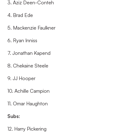
3. Aziz Deen-Conteh
4. Brad Ede
5. Mackenzie Faulkner
6. Ryan Inniss
7. Jonathan Kapend
8. Chekaine Steele
9. JJ Hooper
10. Achille Campion
11. Omar Haughton
Subs:
12. Harry Pickering