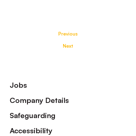
Previous
Next
Footer
Jobs
Company Details
Safeguarding
Accessibility