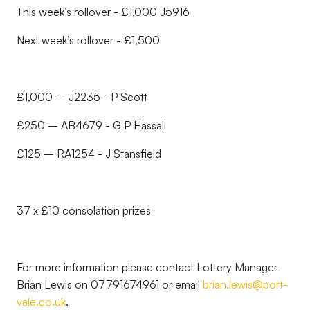
This week’s rollover - £1,000 J5916
Next week’s rollover - £1,500
£1,000 – J2235 - P Scott
£250 – AB4679 - G P Hassall
£125 – RA1254 - J Stansfield
37 x £10 consolation prizes
For more information please contact Lottery Manager
Brian Lewis on 07791674961 or email
brian.lewis@port-
vale.co.uk
.