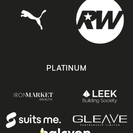
PLATINUM