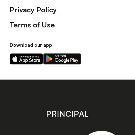
Privacy Policy
Terms of Use
Download our app
Download
Download
our
our
app
app
on
on
the
the
Apple
Android
app
app
store
store
PRINCIPAL