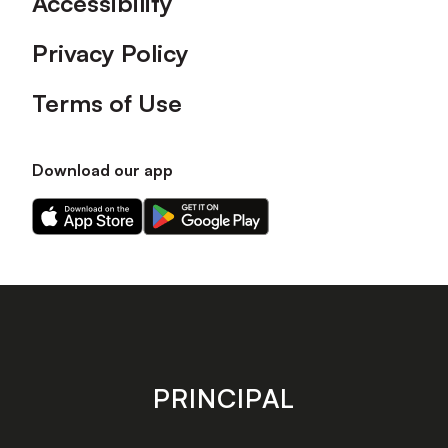
Accessibility
Privacy Policy
Terms of Use
Download our app
Download
Download
our
our
app
app
on
on
the
the
Apple
Android
app
app
store
store
PRINCIPAL