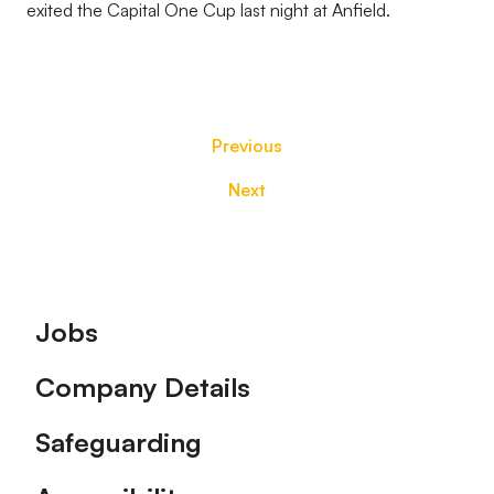
exited the Capital One Cup last night at Anfield.
Previous
Next
Footer
Jobs
Company Details
Safeguarding