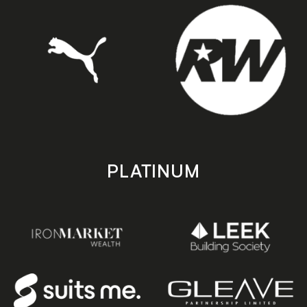
PLATINUM