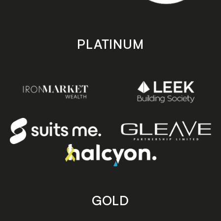
PLATINUM
GOLD