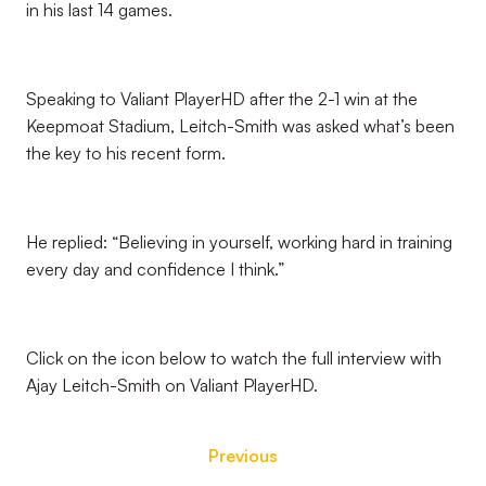
in his last 14 games.
Speaking to Valiant PlayerHD after the 2-1 win at the
Keepmoat Stadium, Leitch-Smith was asked what’s been
the key to his recent form.
He replied: “Believing in yourself, working hard in training
every day and confidence I think.”
Click on the icon below to watch the full interview with
Ajay Leitch-Smith on Valiant PlayerHD.
Previous