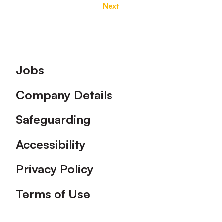
Next
Footer
Jobs
Company Details
Safeguarding
Accessibility
Privacy Policy
Terms of Use