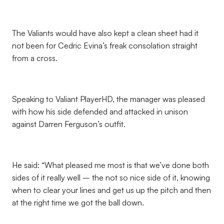
The Valiants would have also kept a clean sheet had it
not been for Cedric Evina’s freak consolation straight
from a cross.
Speaking to Valiant PlayerHD, the manager was pleased
with how his side defended and attacked in unison
against Darren Ferguson’s outfit.
He said: “What pleased me most is that we’ve done both
sides of it really well – the not so nice side of it, knowing
when to clear your lines and get us up the pitch and then
at the right time we got the ball down.