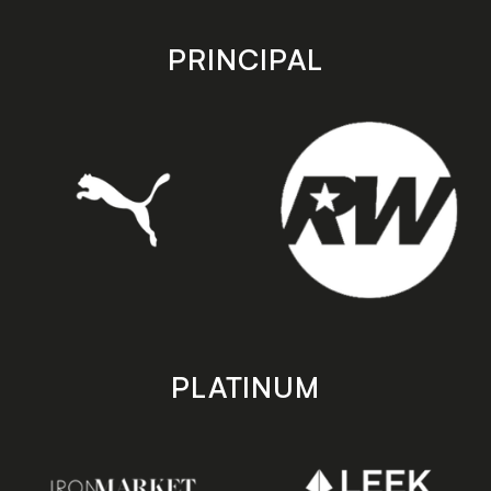
app
app
store
store
PRINCIPAL
PLATINUM