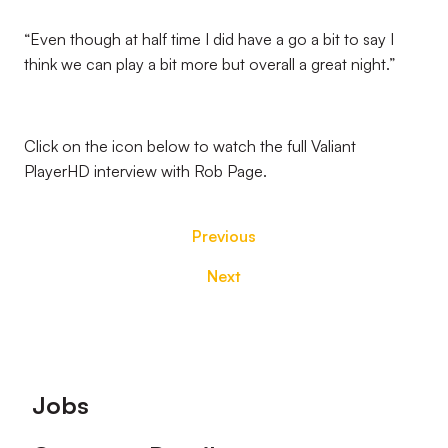
“Even though at half time I did have a go a bit to say I
think we can play a bit more but overall a great night.”
Click on the icon below to watch the full Valiant
PlayerHD interview with Rob Page.
Previous
Next
Footer
Jobs