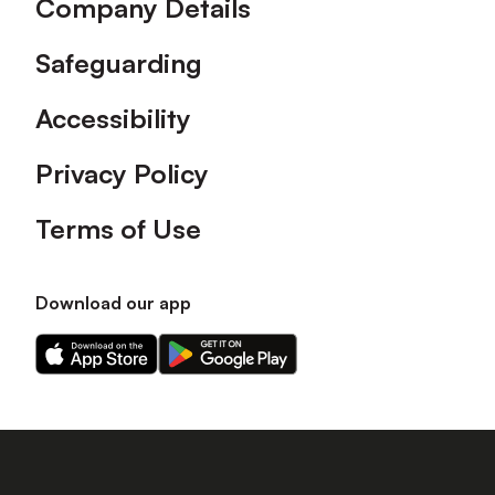
Company Details
Safeguarding
Accessibility
Privacy Policy
Terms of Use
Download our app
Download
Download
our
our
app
app
on
on
the
the
Apple
Android