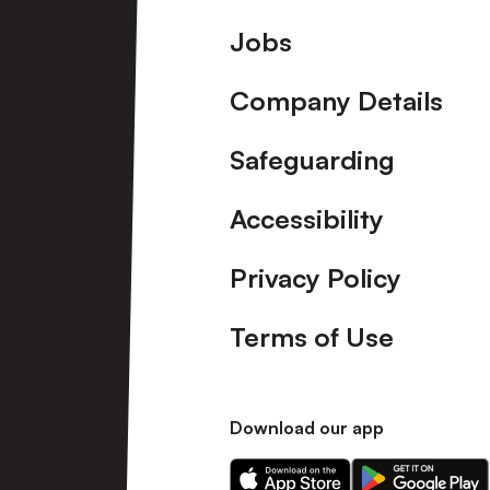
Footer
Jobs
Company Details
Safeguarding
Accessibility
Privacy Policy
Terms of Use
Download our app
Download
Download