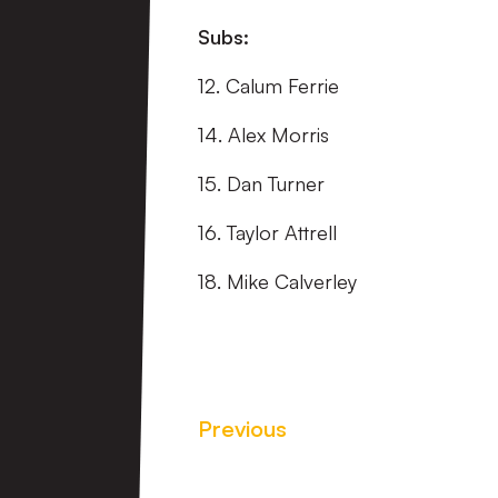
Subs:
12. Calum Ferrie
14. Alex Morris
15. Dan Turner
16. Taylor Attrell
18. Mike Calverley
Previous