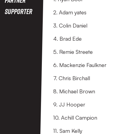
Supporter
2. Adam yates
3. Colin Daniel
4. Brad Ede
5. Remie Streete
6. Mackenzie Faulkner
7. Chris Birchall
8. Michael Brown
9. JJ Hooper
10. Achill Campion
11. Sam Kelly