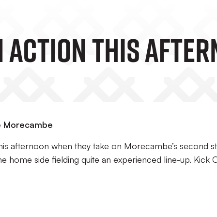
n Action This Afte
ace Morecambe
 this afternoon when they take on Morecambe’s second st
the home side fielding quite an experienced line-up. Kick O