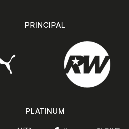
PRINCIPAL
PLATINUM