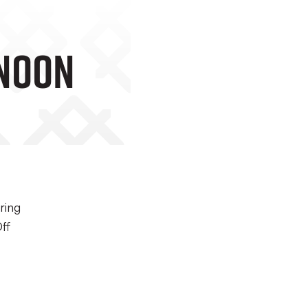
rnoon
ring
ff