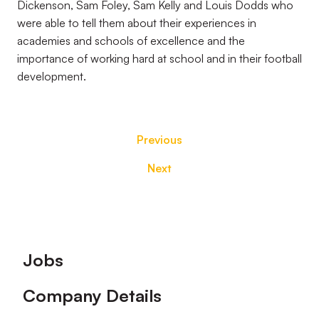
Dickenson, Sam Foley, Sam Kelly and Louis Dodds who
were able to tell them about their experiences in
academies and schools of excellence and the
importance of working hard at school and in their football
development.
Previous
Next
Footer
Jobs
Company Details