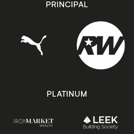
store
store
PRINCIPAL
PLATINUM