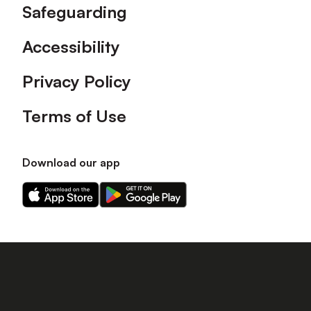
Safeguarding
Accessibility
Privacy Policy
Terms of Use
Download our app
Download
Download
our
our
app
app
on
on
the
the
Apple
Android
app
app