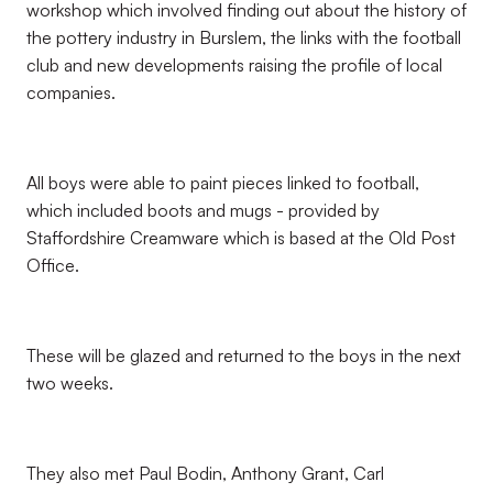
workshop which involved finding out about the history of
the pottery industry in Burslem, the links with the football
club and new developments raising the profile of local
companies.
All boys were able to paint pieces linked to football,
which included boots and mugs - provided by
Staffordshire Creamware which is based at the Old Post
Office.
These will be glazed and returned to the boys in the next
two weeks.
They also met Paul Bodin, Anthony Grant, Carl