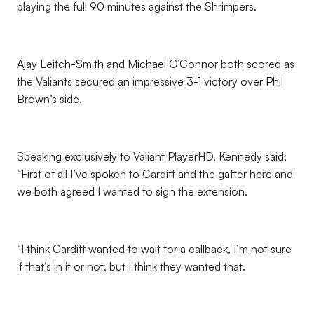
playing the full 90 minutes against the Shrimpers.
Ajay Leitch-Smith and Michael O’Connor both scored as
the Valiants secured an impressive 3-1 victory over Phil
Brown’s side.
Speaking exclusively to Valiant PlayerHD, Kennedy said:
“First of all I’ve spoken to Cardiff and the gaffer here and
we both agreed I wanted to sign the extension.
“I think Cardiff wanted to wait for a callback, I’m not sure
if that’s in it or not, but I think they wanted that.