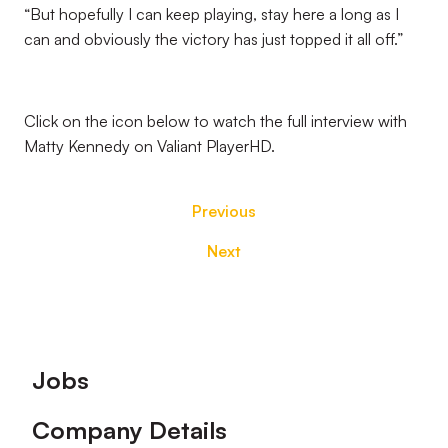
“But hopefully I can keep playing, stay here a long as I
can and obviously the victory has just topped it all off.”
Click on the icon below to watch the full interview with
Matty Kennedy on Valiant PlayerHD.
Previous
Next
Footer
Jobs
Company Details