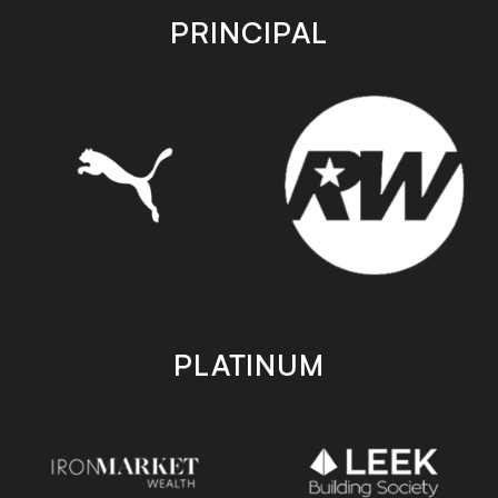
store
store
PRINCIPAL
PLATINUM