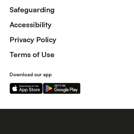
Safeguarding
Accessibility
Privacy Policy
Terms of Use
Download our app
Download
Download
our
our
app
app
on
on
the
the
Apple
Android
app
app