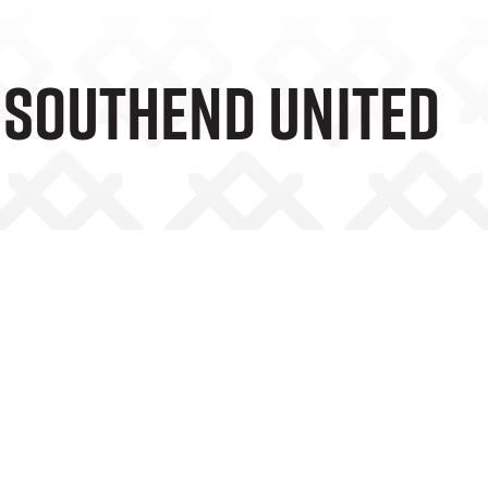
V Southend United