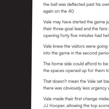
the ball was deflected past his o
again on the 40
Vale may have started the game just
their three-goal lead and the fans 
opening forty five minutes had 
Vale knew the visitors were going 
into the game in the second perio
The home side could afford to be 
the spaces opened up for them to
That doesn’t mean the Vale sat back
there was obviously less urgency w
Vale made their first change midw
JJ Hooper, allowing the top scorer