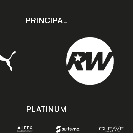
PRINCIPAL
PLATINUM