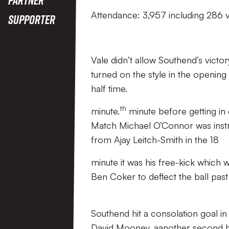
Attendance: 3,957 including 286 v
Supporter
Vale didn’t allow Southend’s vict
turned on the style in the opening
half time.
th
minute.
minute before getting in 
Match Michael O’Connor was instru
from Ajay Leitch-Smith in the 18
minute it was his free-kick which 
Ben Coker to deflect the ball past
Southend hit a consolation goal 
David Mooney, aanother second hal