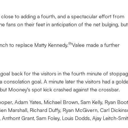
lose to adding a fourth, and a spectacular effort from
fans on their feet in anticipation of the net bulging, but 
th
ench to replace Matty Kennedy.
Valee made a further
oal back for the visitors in the fourth minute of stoppa
a consolation goal. A minute later the visitors had a gold
 but Mooney's spot kick crashed against the crossbar.
oper, Adam Yates, Michael Brown, Sam Kelly, Ryan Boot
Ben Marshall, Richard Duffy, Ryan McGivern, Carl Dickins
Anthont Grant, Sam Foley, Louis Dodds, Ajay Leitch-Smit