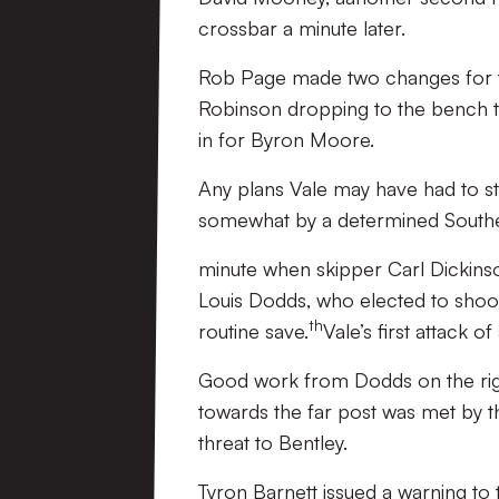
crossbar a minute later.
Rob Page made two changes for the
Robinson dropping to the bench 
in for Byron Moore.
Any plans Vale may have had to sta
somewhat by a determined Southen
minute when skipper Carl Dickinso
Louis Dodds, who elected to shoot 
th
routine save.
Vale’s first attack 
Good work from Dodds on the righ
towards the far post was met by t
threat to Bentley.
Tyron Barnett issued a warning to t