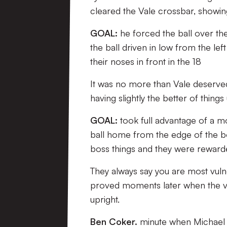
cleared the Vale crossbar, showin
GOAL:
he forced the ball over the
the ball driven in low from the lef
their noses in front in the 18
It was no more than Vale deserved 
having slightly the better of things 
GOAL:
took full advantage of a m
ball home from the edge of the b
boss things and they were rewarde
They always say you are most vul
proved moments later when the visi
upright.
Ben Coker.
minute when Michael O’