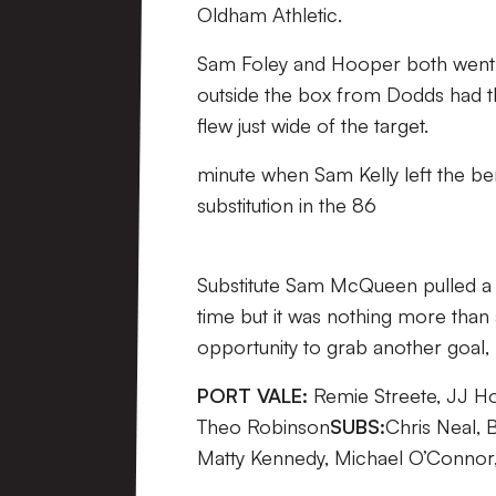
Oldham Athletic.
Sam Foley and Hooper both went c
outside the box from Dodds had the 
flew just wide of the target.
minute when Sam Kelly left the b
substitution in the 86
Substitute Sam McQueen pulled a g
time but it was nothing more than 
opportunity to grab another goal,
PORT VALE:
Remie Streete, JJ Ho
Theo Robinson
SUBS:
Chris Neal, 
Matty Kennedy, Michael O’Connor, 