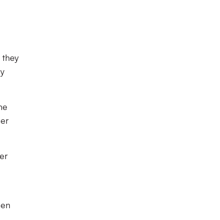
 they
by
he
ner
der
hen