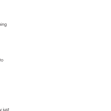
ming
to
 just