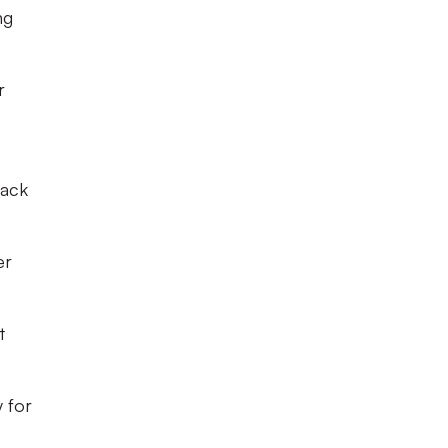
ng
r
back
er
t
 for