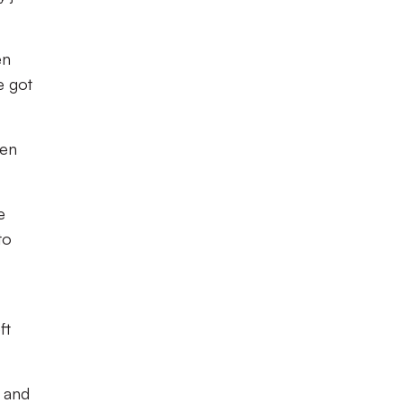
en
e got
een
e
to
ft
a and