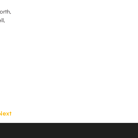
orth,
ll,
Next