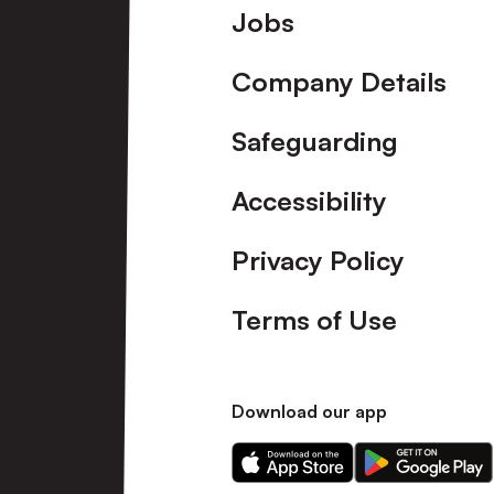
Footer
Jobs
Company Details
Safeguarding
Accessibility
Privacy Policy
Terms of Use
Download our app
Download
Download
our
our