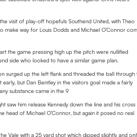
 visit of play-off hopefuls Southend United, with Theo
to make way for Louis Dodds and Michael O’Connor co
rt the game pressing high up the pitch were nullified
d side who looked to have a similar game plan.
n surged up the left flank and threaded the ball through 
early, but Dan Bentley in the visitors goal made a fairly
of any substance came in the 9
t saw him release Kennedy down the line and his cross
he head of Michael O’Connor, but again it posed no real
he Vale with a 25 yard shot which dipped slightly and only