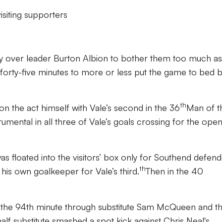
isiting supporters
ory over leader Burton Albion to bother them too much as
 forty-five minutes to more or less put the game to bed 
th
on the act himself with Vale’s second in the 36
Man of t
mental in all three of Vale’s goals crossing for the ope
was floated into the visitors’ box only for Southend defen
th
 his own goalkeeper for Vale’s third.
Then in the 40
in the 94th minute through substitute Sam McQueen and t
f substitute smashed a spot kick against Chris Neal's