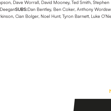
on, Dave Worrall, David Mooney, Ted Smith, Stephen
 Deegan
SUBS:
Dan Bentley, Ben Coker, Anthony Wordsw
tkinson, Cian Bolger, Noel Hunt, Tyron Barnett, Luke O’Nie