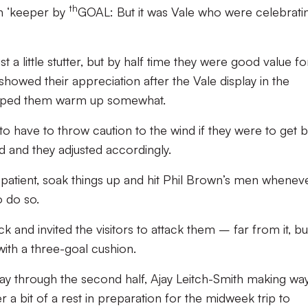
th
wn ‘keeper by
GOAL: But it was Vale who were celebrati
 a little stutter, but by half time they were good value fo
showed their appreciation after the Vale display in the
helped them warm up somewhat.
to have to throw caution to the wind if they were to get 
d and they adjusted accordingly.
patient, soak things up and hit Phil Brown’s men whenev
 do so.
 and invited the visitors to attack them – far from it, bu
ith a three-goal cushion.
ay through the second half, Ajay Leitch-Smith making way
 a bit of a rest in preparation for the midweek trip to