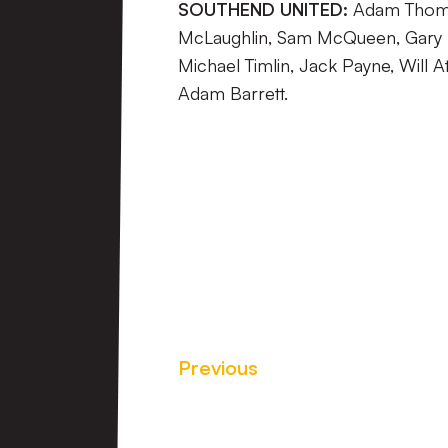
SOUTHEND UNITED:
Adam Thomps
McLaughlin, Sam McQueen, Gary
Michael Timlin, Jack Payne, Will A
Adam Barrett.
Previous