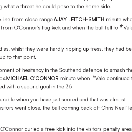
g what a threat he could pose to the home side.
 line from close range.
AJAY LEITCH-SMITH
minute wh
th
t from O’Connor’s flag kick and when the ball fell to
Val
as, whilst they were hardly ripping up tress, they had b
up to that point.
oment of hesitancy in the Southend defence to smash th
th
ox.
MICHAEL O’CONNOR
minute when
Vale continued 
d with a second goal in the 36
nerable when you have just scored and that was almost
tors went close, the ball coming back off Chris Neal’ le
Connor curled a free kick into the visitors penalty are