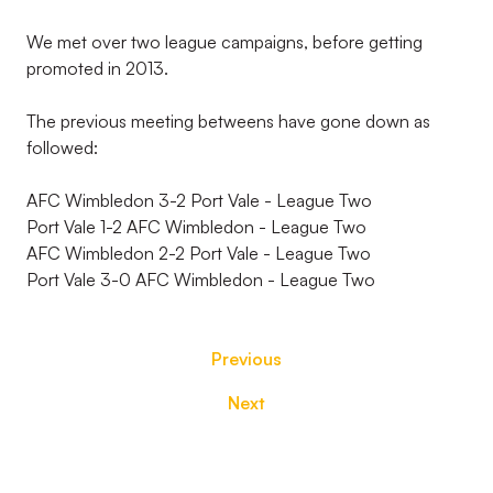
We met over two league campaigns, before getting
promoted in 2013.
The previous meeting betweens have gone down as
followed:
AFC Wimbledon 3-2 Port Vale - League Two
Port Vale 1-2 AFC Wimbledon - League Two
AFC Wimbledon 2-2 Port Vale - League Two
Port Vale 3-0 AFC Wimbledon - League Two
Previous
Next