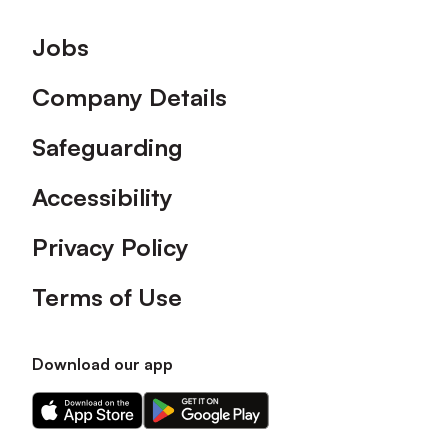
Footer
Jobs
Company Details
Safeguarding
Accessibility
Privacy Policy
Terms of Use
Download our app
Download
Download
our
our