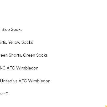
, Blue Socks
orts, Yellow Socks
een Shorts, Green Socks
1-0 AFC Wimbledon
United vs AFC Wimbledon
st 2