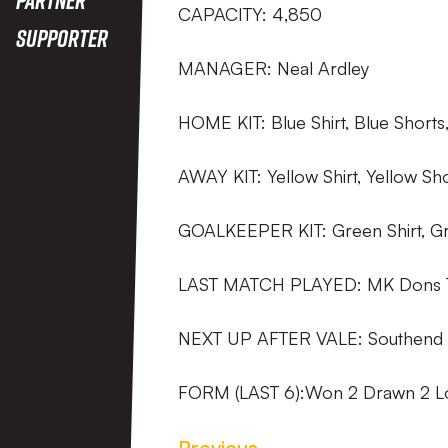
CAPACITY: 4,850
Supporter
MANAGER: Neal Ardley
HOME KIT: Blue Shirt, Blue Shorts
AWAY KIT: Yellow Shirt, Yellow Sh
GOALKEEPER KIT: Green Shirt, Gr
LAST MATCH PLAYED: MK Dons 
NEXT UP AFTER VALE: Southend 
FORM (LAST 6):Won 2 Drawn 2 Lo
Previous