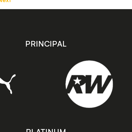
PRINCIPAL
PLATINUM