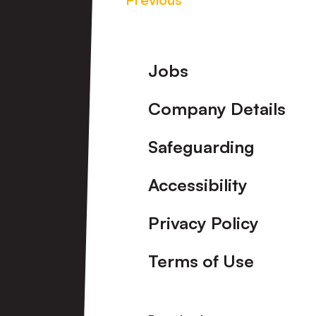
Footer
Jobs
Company Details
Safeguarding
Accessibility
Privacy Policy
Terms of Use