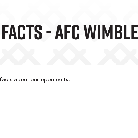
 Facts - AFC Wimbl
 facts about our opponents.