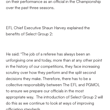
on their performance as an official in the Championship
over the past three seasons.
EFL Chief Executive Shaun Harvey explained the
benefits of Select Group 2:
He said: “The job of a referee has always been an
unforgiving one and today, more than at any other point
in the history of our competitions, they face increasing
scrutiny over how they perform and the split second
decisions they make. Therefore, there has to be a
collective responsibility between The EFL and PGMOL
to ensure we prepare our officials in the most
appropriate way. The introduction of Select Group 2 will
do this as we continue to look at ways of improving
officiating standards.