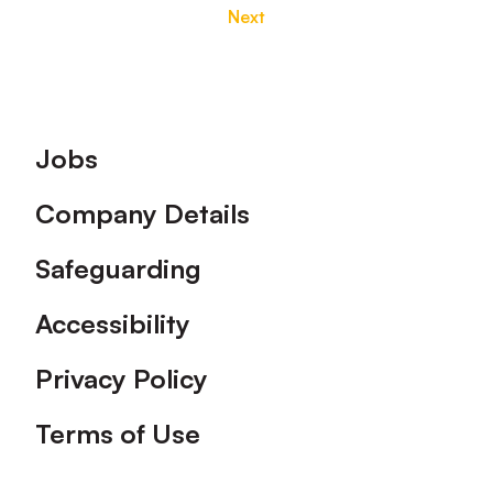
Next
Footer
Jobs
Company Details
Safeguarding
Accessibility
Privacy Policy
Terms of Use