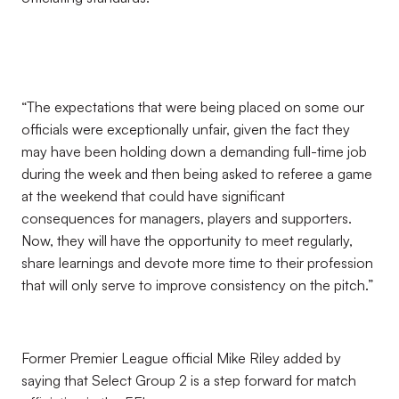
“The expectations that were being placed on some our
officials were exceptionally unfair, given the fact they
may have been holding down a demanding full-time job
during the week and then being asked to referee a game
at the weekend that could have significant
consequences for managers, players and supporters.
Now, they will have the opportunity to meet regularly,
share learnings and devote more time to their profession
that will only serve to improve consistency on the pitch.”
Former Premier League official Mike Riley added by
saying that Select Group 2 is a step forward for match