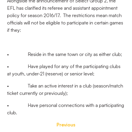
Alongside the announcement of Select Group 2, the
EFL has clarified its referee and assistant appointment
policy for season 2016/17. The restrictions mean match
officials will not be eligible to participate in certain games
if they:
• Reside in the same town or city as either club;
• Have played for any of the participating clubs
at youth, under-21 (reserve) or senior level;
• Take an active interest in a club (season/match
ticket currently or previously);
• Have personal connections with a participating
club.
Previous