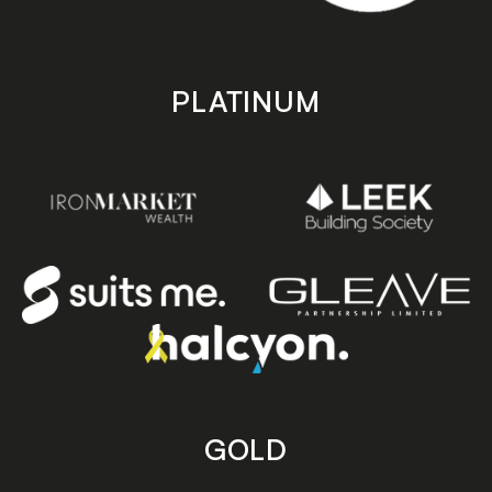
PLATINUM
GOLD