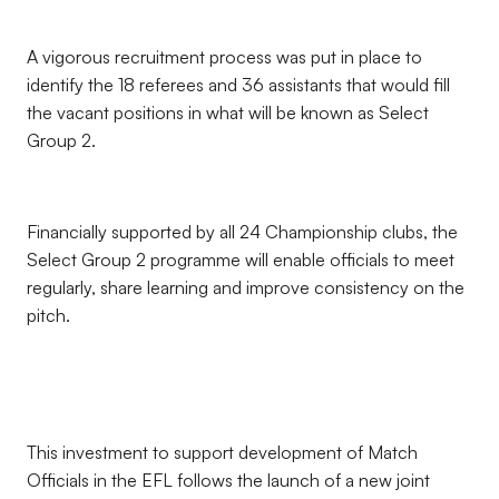
A vigorous recruitment process was put in place to
identify the 18 referees and 36 assistants that would fill
the vacant positions in what will be known as Select
Group 2.
Financially supported by all 24 Championship clubs, the
Select Group 2 programme will enable officials to meet
regularly, share learning and improve consistency on the
pitch.
This investment to support development of Match
Officials in the EFL follows the launch of a new joint