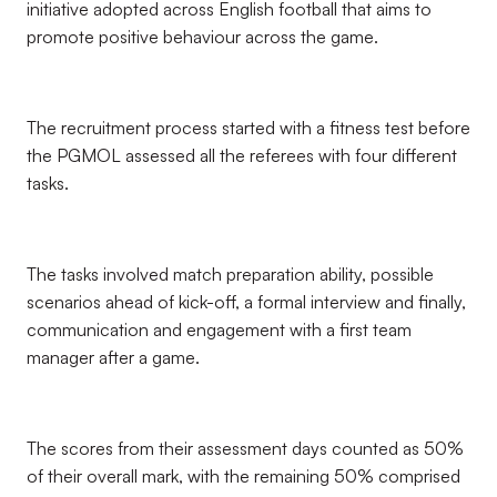
initiative adopted across English football that aims to
promote positive behaviour across the game.
The recruitment process started with a fitness test before
the PGMOL assessed all the referees with four different
tasks.
The tasks involved match preparation ability, possible
scenarios ahead of kick-off, a formal interview and finally,
communication and engagement with a first team
manager after a game.
The scores from their assessment days counted as 50%
of their overall mark, with the remaining 50% comprised