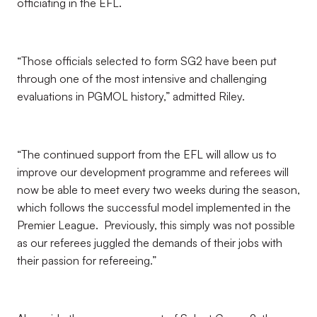
officiating in the EFL.
“Those officials selected to form SG2 have been put
through one of the most intensive and challenging
evaluations in PGMOL history,” admitted Riley.
“The continued support from the EFL will allow us to
improve our development programme and referees will
now be able to meet every two weeks during the season,
which follows the successful model implemented in the
Premier League. Previously, this simply was not possible
as our referees juggled the demands of their jobs with
their passion for refereeing.”