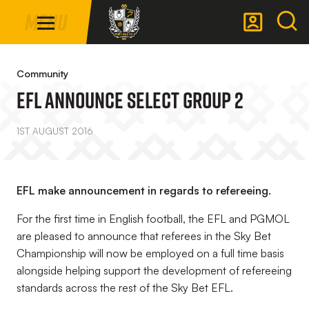
Mega
Skip
Menu
Navigation
to
main
Back to homepage
content
Community
EFL Announce Select Group 2
1ST AUGUST 2016
EFL make announcement in regards to refereeing.
For the first time in English football, the EFL and PGMOL
are pleased to announce that referees in the Sky Bet
Championship will now be employed on a full time basis
alongside helping support the development of refereeing
standards across the rest of the Sky Bet EFL.