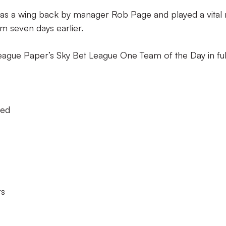
as a wing back by manager Rob Page and played a vital 
ham seven days earlier.
eague Paper’s Sky Bet League One Team of the Day in ful
ted
rs