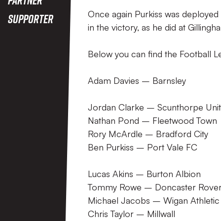
Once again Purkiss was deployed 
Supporter
in the victory, as he did at Gilling
Below you can find the Football L
Adam Davies – Barnsley
Jordan Clarke – Scunthorpe Uni
Nathan Pond – Fleetwood Town
Rory McArdle – Bradford City
Ben Purkiss – Port Vale FC
Lucas Akins – Burton Albion
Tommy Rowe – Doncaster Rove
Michael Jacobs – Wigan Athletic
Chris Taylor – Millwall