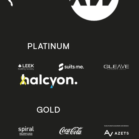
PLATINUM
GOLD