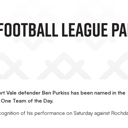
 Football League Pa
ort Vale defender Ben Purkiss has been named in the
 One Team of the Day.
recognition of his performance on Saturday against Rochda