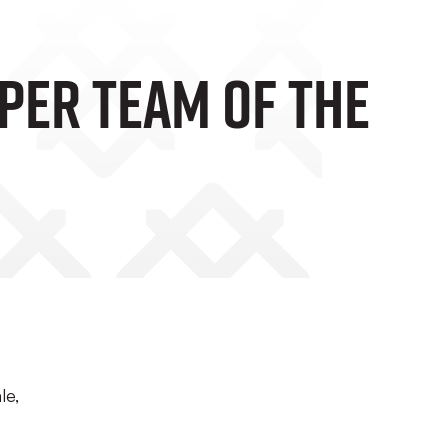
per Team Of The
le,