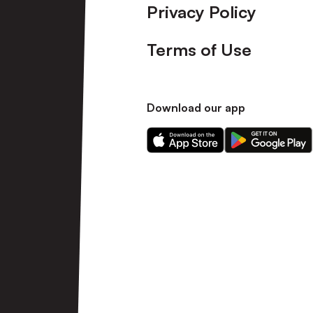
Privacy Policy
Terms of Use
Download our app
Download
Download
our
our
app
app
on
on
the
the
Apple
Android
app
app
store
store