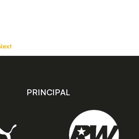
Next
PRINCIPAL