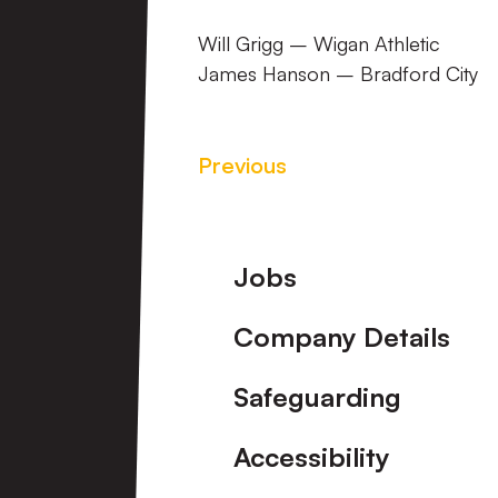
Will Grigg – Wigan Athletic
James Hanson – Bradford City
Previous
Footer
Jobs
Company Details
Safeguarding
Accessibility