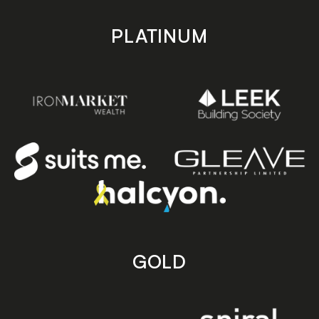
PLATINUM
GOLD