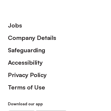
Footer
Jobs
Company Details
Safeguarding
Accessibility
Privacy Policy
Terms of Use
Download our app