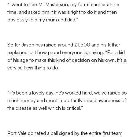
“I went to see Mr Masterson, my form teacher at the
time, and asked him if it was alright to do it and then
obviously told my mum and dad.”
So far Jason has raised around £1,500 and his father
explained just how proud everyone is, saying: “For a kid
of his age to make this kind of decision on his own, it’s a
very selfless thing to do.
“It’s been a lovely day, he’s worked hard, we’ve raised so
much money and more importantly raised awareness of
the disease as well which is critical.”
Port Vale donated a ball signed by the entire first team