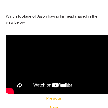
Watch footage of Jason having his head shaved in the
view below.
Previous
Next