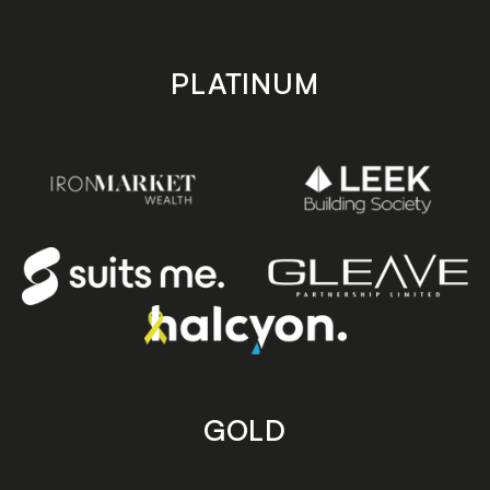
PLATINUM
GOLD