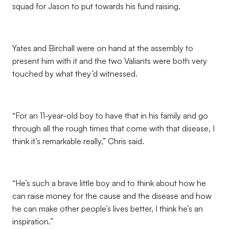
squad for Jason to put towards his fund raising.
Yates and Birchall were on hand at the assembly to
present him with it and the two Valiants were both very
touched by what they’d witnessed.
“For an 11-year-old boy to have that in his family and go
through all the rough times that come with that disease, I
think it’s remarkable really,” Chris said.
“He’s such a brave little boy and to think about how he
can raise money for the cause and the disease and how
he can make other people’s lives better, I think he’s an
inspiration.”