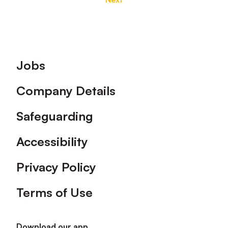
Footer
Jobs
Company Details
Safeguarding
Accessibility
Privacy Policy
Terms of Use
Download our app