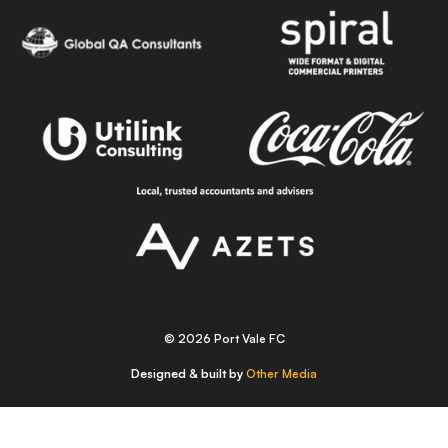
© 2026 Port Vale FC
Designed & built by
Other Media