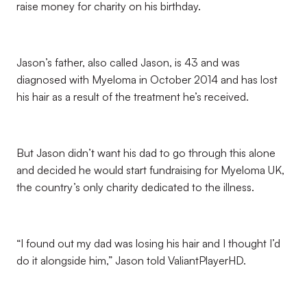
raise money for charity on his birthday.
Jason’s father, also called Jason, is 43 and was
diagnosed with Myeloma in October 2014 and has lost
his hair as a result of the treatment he’s received.
But Jason didn’t want his dad to go through this alone
and decided he would start fundraising for Myeloma UK,
the country’s only charity dedicated to the illness.
“I found out my dad was losing his hair and I thought I’d
do it alongside him,” Jason told ValiantPlayerHD.