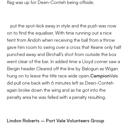
flag was up for Deen-Conteh being offside.
put the spot-kick away in style and the push was now
on to find the equaliser. With time running out a nice
feint from Andoh when receiving the ball from a throw
gave him room to swing over a cross that Keane only half
punched away and Birchall’s shot from outside the box
went clear of the bar. In added time a Lloyd corner saw a
Bergin header Cleared off the line by Balogun as Wigan
hung on to leave the title race wide open.
Campion
Vale
did pull one back with 6 minutes left as Deen-Conteh
again broke down the wing and as he got into the
penalty area he was felled with a penalty resulting.
Lindon Roberts – Port Vale Volunteers Group