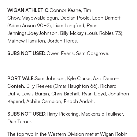
WIGAN ATHLETIC:
Connor Keane, Tim
Chow,MayowaBalogun, Declan Poole, Leon Barnett
(Adam Anson 90+2), Liam Langford, Ryan
Jennings,JoeyJohnson, Billy Mckay (Louis Robles 73),
Mathew Hamilton, Jordan Flores.
SUBS NOT USED:
Owen Evans, Sam Cosgrove.
PORT VALE:
Sam Johnson, Kyle Clarke, Aziz Deen–
Conteh, Billy Reeves (Omar Haughton 66), Richard
Duffy, Lewis Burgin, Chris Birchall, Ryan Lloyd, Jonathon
Kapend, Achille Campion, Enoch Andoh.
SUBS NOT USED:
Harry Pickering, Mackenzie Faulkner,
Dan Turner.
The top two in the Western Division met at Wigan Robin