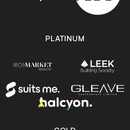
PLATINUM