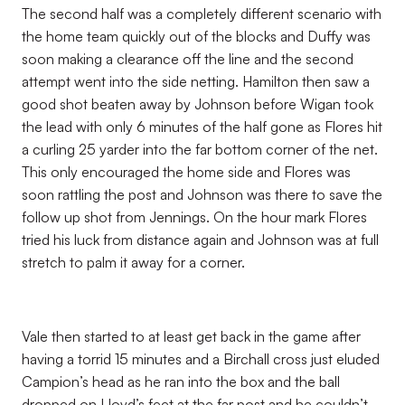
The second half was a completely different scenario with
the home team quickly out of the blocks and Duffy was
soon making a clearance off the line and the second
attempt went into the side netting. Hamilton then saw a
good shot beaten away by Johnson before Wigan took
the lead with only 6 minutes of the half gone as Flores hit
a curling 25 yarder into the far bottom corner of the net.
This only encouraged the home side and Flores was
soon rattling the post and Johnson was there to save the
follow up shot from Jennings. On the hour mark Flores
tried his luck from distance again and Johnson was at full
stretch to palm it away for a corner.
Vale then started to at least get back in the game after
having a torrid 15 minutes and a Birchall cross just eluded
Campion’s head as he ran into the box and the ball
dropped on Lloyd’s feet at the far post and he couldn’t