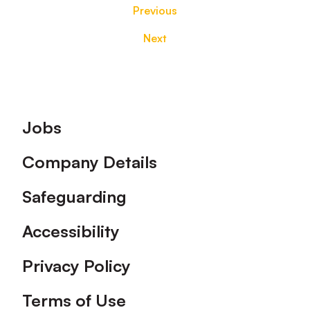
Previous
Next
Footer
Jobs
Company Details
Safeguarding
Accessibility
Privacy Policy
Terms of Use