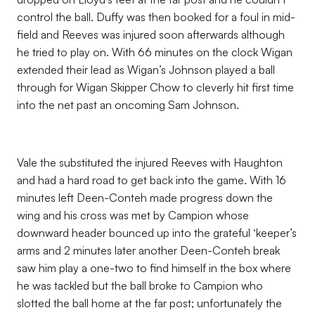
control the ball. Duffy was then booked for a foul in mid-
field and Reeves was injured soon afterwards although
he tried to play on. With 66 minutes on the clock Wigan
extended their lead as Wigan’s Johnson played a ball
through for Wigan Skipper Chow to cleverly hit first time
into the net past an oncoming Sam Johnson.
Vale the substituted the injured Reeves with Haughton
and had a hard road to get back into the game. With 16
minutes left Deen-Conteh made progress down the
wing and his cross was met by Campion whose
downward header bounced up into the grateful ‘keeper’s
arms and 2 minutes later another Deen-Conteh break
saw him play a one-two to find himself in the box where
he was tackled but the ball broke to Campion who
slotted the ball home at the far post; unfortunately the