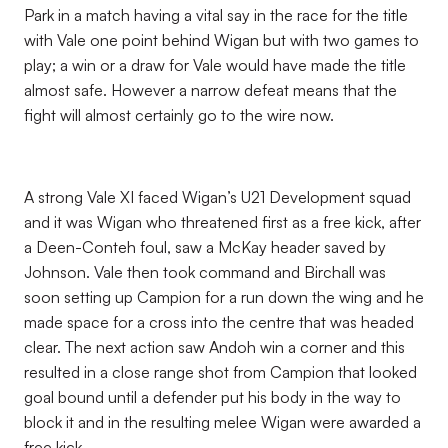
Park in a match having a vital say in the race for the title
with Vale one point behind Wigan but with two games to
play; a win or a draw for Vale would have made the title
almost safe. However a narrow defeat means that the
fight will almost certainly go to the wire now.
A strong Vale XI faced Wigan’s U21 Development squad
and it was Wigan who threatened first as a free kick, after
a Deen-Conteh foul, saw a McKay header saved by
Johnson. Vale then took command and Birchall was
soon setting up Campion for a run down the wing and he
made space for a cross into the centre that was headed
clear. The next action saw Andoh win a corner and this
resulted in a close range shot from Campion that looked
goal bound until a defender put his body in the way to
block it and in the resulting melee Wigan were awarded a
free kick.