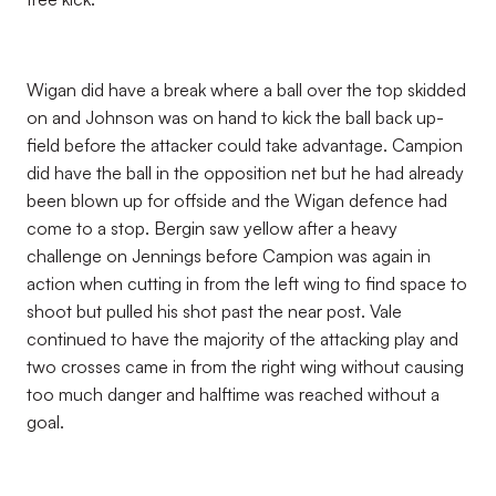
Wigan did have a break where a ball over the top skidded
on and Johnson was on hand to kick the ball back up-
field before the attacker could take advantage. Campion
did have the ball in the opposition net but he had already
been blown up for offside and the Wigan defence had
come to a stop. Bergin saw yellow after a heavy
challenge on Jennings before Campion was again in
action when cutting in from the left wing to find space to
shoot but pulled his shot past the near post. Vale
continued to have the majority of the attacking play and
two crosses came in from the right wing without causing
too much danger and halftime was reached without a
goal.