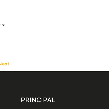
are
Next
PRINCIPAL