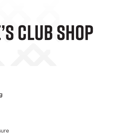
e’s Club Shop
g
sure