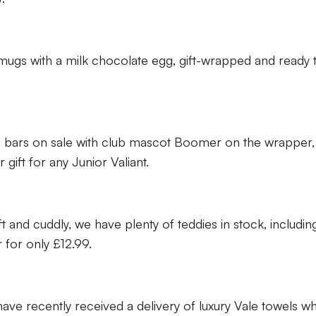
mugs with a milk chocolate egg, gift-wrapped and ready 
 bars on sale with club mascot Boomer on the wrapper,
gift for any Junior Valiant.
t and cuddly, we have plenty of teddies in stock, includin
 for only £12.99.
ve recently received a delivery of luxury Vale towels w