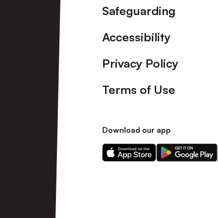
Safeguarding
Accessibility
Privacy Policy
Terms of Use
Download our app
Download
Download
our
our
app
app
on
on
the
the
Apple
Android