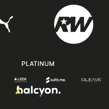
PLATINUM