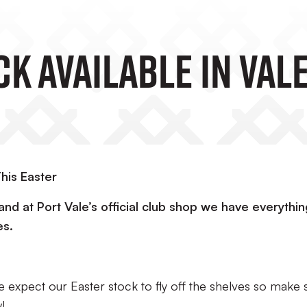
k Available In Val
his Easter
and at Port Vale’s official club shop we have everythin
es.
we expect our Easter stock to fly off the shelves so make 
!