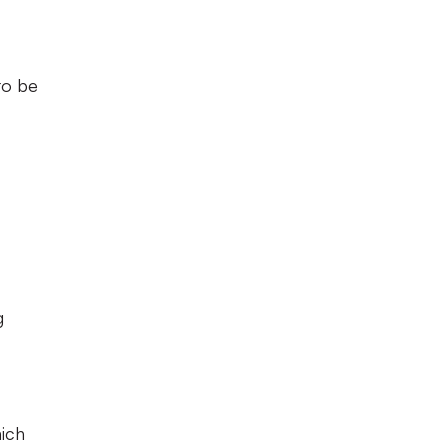
to be
g
hich