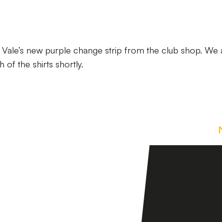
 Vale’s new purple change strip from the club shop. We 
of the shirts shortly.