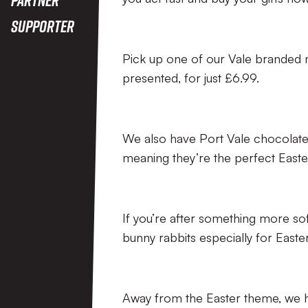
Supporter
Pick up one of our Vale branded 
presented, for just £6.99.
We also have Port Vale chocolate
meaning they’re the perfect Easter 
If you’re after something more sof
bunny rabbits especially for Easter
Away from the Easter theme, we ha