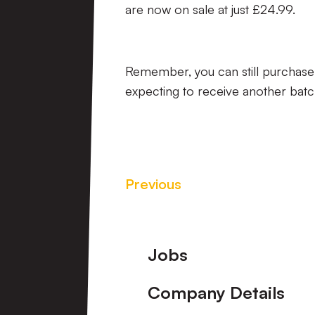
are now on sale at just £24.99.
Remember, you can still purchase
expecting to receive another batch 
Previous
Footer
Jobs
Company Details