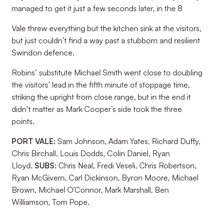
managed to get it just a few seconds later, in the 8
Vale threw everything but the kitchen sink at the visitors,
but just couldn’t find a way past a stubborn and resilient
Swindon defence.
Robins’ substitute Michael Smith went close to doubling
the visitors’ lead in the fifth minute of stoppage time,
striking the upright from close range, but in the end it
didn’t matter as Mark Cooper’s side took the three
points.
PORT VALE:
Sam Johnson, Adam Yates, Richard Duffy,
Chris Birchall, Louis Dodds, Colin Daniel, Ryan
Lloyd.
SUBS:
Chris Neal, Fredi Veseli, Chris Robertson,
Ryan McGivern, Carl Dickinson, Byron Moore, Michael
Brown, Michael O’Connor, Mark Marshall, Ben
Williamson, Tom Pope.