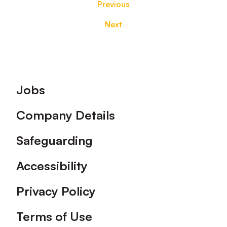
Previous
Next
Footer
Jobs
Company Details
Safeguarding
Accessibility
Privacy Policy
Terms of Use