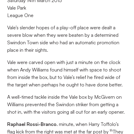
Saturday 14th March 2015
Vale Park
League One
Vale’s slender hopes of a play-off place were dealt a
severe blow when they were beaten by a determined
Swindon Town side who had an automatic promotion
place in their sights.
Vale were carved open with just a minute on the clock
when Andy Williams found himself with space to shoot
from inside the box, but to Vale’s relief he fired wide of
the target when perhaps he ought to have done better.
A well-timed tackle inside the Vale box by McGivern on
Williams prevented the Swindon striker from getting a
shot in, with the visitors going all out for an early opener.
Raphael Rossi-Branco.
minute, when Harry Toffolo’s
th
flag kick from the right was met at the far post by
They