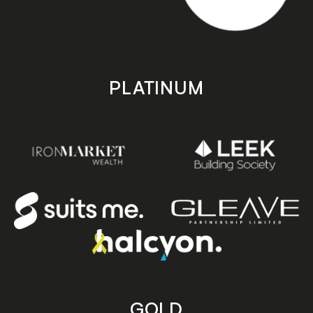
PLATINUM
GOLD