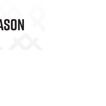
eason