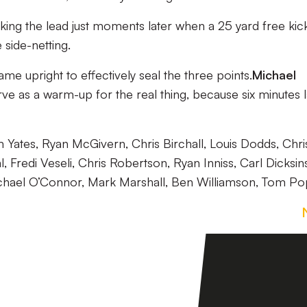
king the lead just moments later when a 25 yard free kic
side-netting.
same upright to effectively seal the three points.
Michael
ve as a warm-up for the real thing, because six minutes l
ates, Ryan McGivern, Chris Birchall, Louis Dodds, Chri
l, Fredi Veseli, Chris Robertson, Ryan Inniss, Carl Dicksin
hael O’Connor, Mark Marshall, Ben Williamson, Tom Po