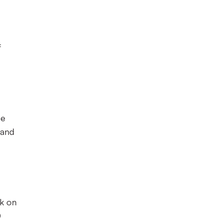
f
me
 and
k on
0