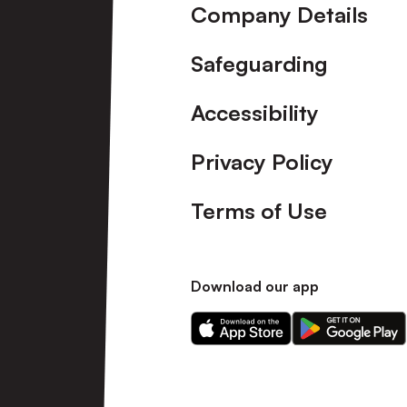
Company Details
Safeguarding
Accessibility
Privacy Policy
Terms of Use
Download our app
Download
Download
our
our
app
app
on
on