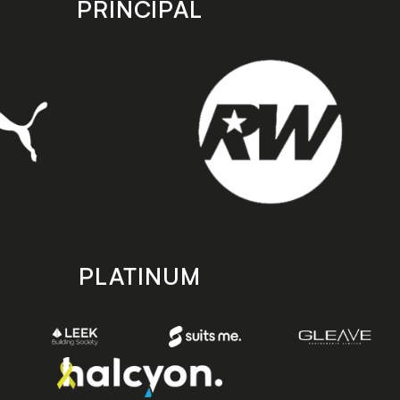
PRINCIPAL
PLATINUM