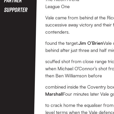
League One
Supporter
Vale came from behind at the Rico
successive away victory and their f
contenders.
found the target.
Jim O’Brien
Vale 
behind after just three and half m
scuffed shot from close range tric
when Michael O’Connor’s shot fr
then Ben Williamson before
combined inside the Coventry box
Marshall
Four minutes later Vale 
to crack home the equaliser from 
level terms when the Vale defence