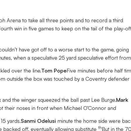
h Arena to take all three points and to record a third
ourth win in five games to keep on the tail of the play-of
couldn’t have got off to a worse start to the game, going
inutes, when a speculative 25 yard speculative effort from
kled over the line.
Tom Pope
Five minutes before half ti
om outside the box was touched by a Coventry defender
 and the winger squeezed the ball past Lee Burge.
Mark
got their noses in front when Michael O’Connor and
15 yards.
Sanmi Odelusi
minute the home side were bac
th
 backed off, eventually allowing substitute
But in the 7