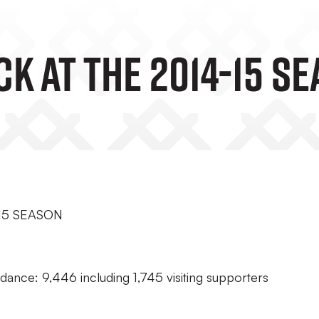
k At The 2014-15 S
15 SEASON
dance: 9,446 including 1,745 visiting supporters