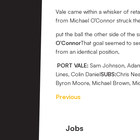
Vale came within a whisker of reta
from Michael O’Connor struck the 
put the ball the other side of the 
O’Connor
That goal seemed to ser
from an identical position,
PORT VALE:
Sam Johnson, Adam Y
Lines, Colin Daniel
SUBS:
Chris Nea
Byron Moore, Michael Brown, Mic
Previous
Footer
Jobs