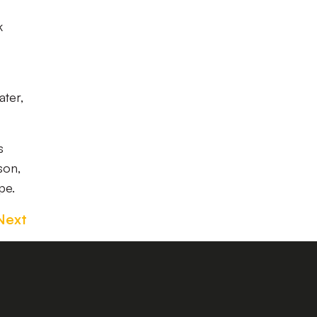
k
ater,
s
son,
pe.
Next