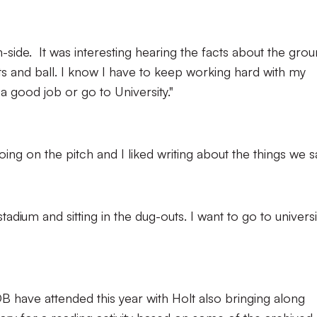
h-side. It was interesting hearing the facts about the gro
s and ball. I know I have to keep working hard with my
 a good job or go to University."
oing on the pitch and I liked writing about the things we s
adium and sitting in the dug-outs. I want to go to universi
B have attended this year with Holt also bringing along