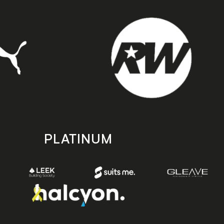
PLATINUM