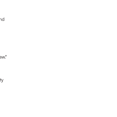
und
aw."
ty