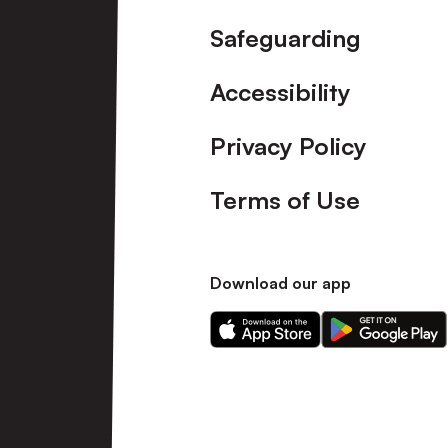
Safeguarding
Accessibility
Privacy Policy
Terms of Use
Download our app
Download
Download
our
our
app
app
on
on
the
the