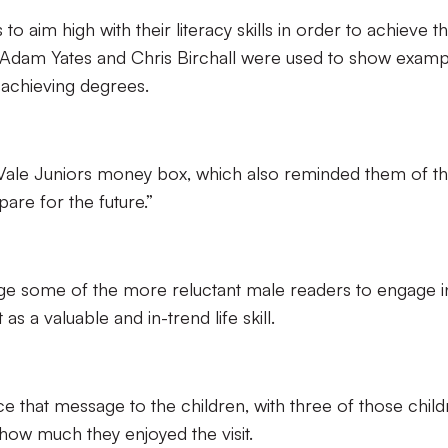
 aim high with their literacy skills in order to achieve th
of Adam Yates and Chris Birchall were used to show examp
 achieving degrees.
Vale Juniors money box, which also reminded them of t
pare for the future.”
ge some of the more reluctant male readers to engage i
as a valuable and in-trend life skill.
ce that message to the children, with three of those child
 how much they enjoyed the visit.