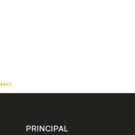
Next
PRINCIPAL