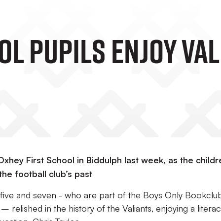
ol Pupils Enjoy Va
xhey First School in Biddulph last week, as the childr
the football club’s past
ive and seven - who are part of the Boys Only Bookclu
 relished in the history of the Valiants, enjoying a litera