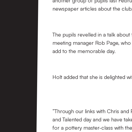
another group of pupils last Febru
newspaper articles about the club
The pupils revelled in a talk about
meeting manager Rob Page, who en
add to the memorable day.
Holt added that she is delighted wi
“Through our links with Chris and
and Talented day and we have tak
for a pottery master-class with th