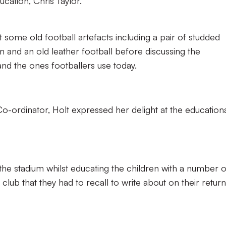
cation, Chris Taylor.
t some old football artefacts including a pair of studded
 and an old leather football before discussing the
nd the ones footballers use today.
-ordinator, Holt expressed her delight at the education
 the stadium whilst educating the children with a number o
 club that they had to recall to write about on their return