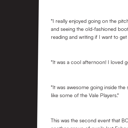
"I really enjoyed going on the pitc
and seeing the old-fashioned boot
reading and writing if I want to get
"It was a cool afternoon! I loved g
"It was awesome going inside the st
like some of the Vale Players."
This was the second event that BO