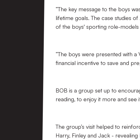
“The key message to the boys was to
lifetime goals. The case studies 
of the boys' sporting role-models
“The boys were presented with a 
financial incentive to save and pre
BOB is a group set up to encoura
reading, to enjoy it more and see it 
The group’s visit helped to reinfor
Harry, Finley and Jack - revealing