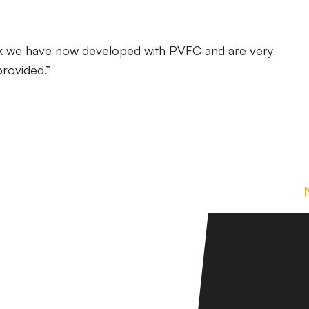
ink we have now developed with PVFC and are very
provided.”