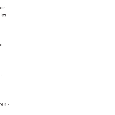
eir
les
he
n
ren -