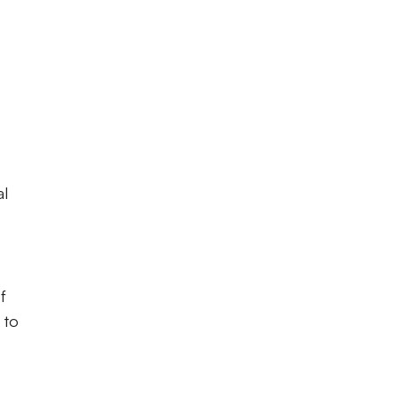
al
f
 to