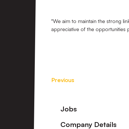
"We aim to maintain the strong l
appreciative of the opportunities 
Previous
Footer
Jobs
Company Details