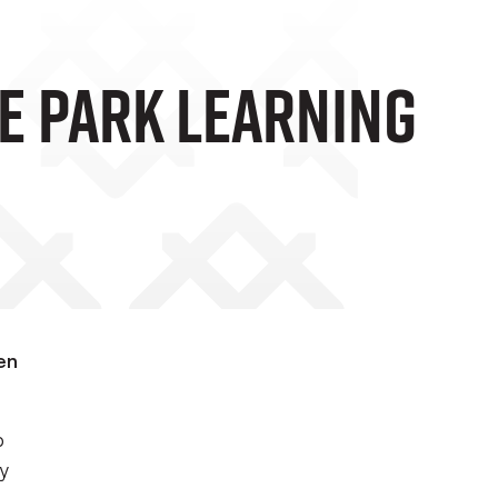
le Park Learning
en
b
cy