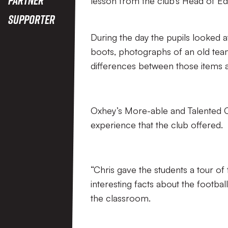
lesson from the club’s Head of Edu
Supporter
During the day the pupils looked a
boots, photographs of an old team
differences between those items a
Oxhey’s More-able and Talented Co
experience that the club offered.
“Chris gave the students a tour of
interesting facts about the football
the classroom.