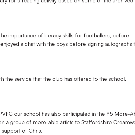
ary for a reading activity based on some of the archived
.
 the importance of literacy skills for footballers, before
joyed a chat with the boys before signing autographs 
th the service that the club has offered to the school.
 PVFC our school has also participated in the Y5 More-A
en a group of more-able artists to Staffordshire Creamw
e support of Chris.