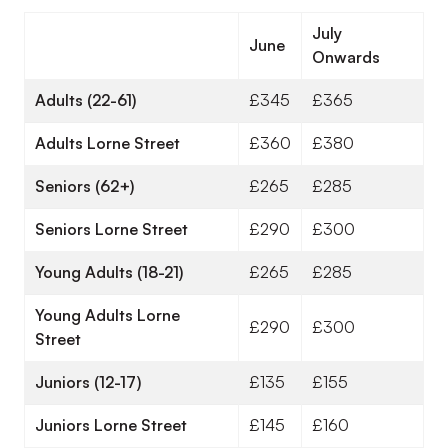
July
June
Onwards
Adults (22-61)
£345
£365
Adults Lorne Street
£360
£380
Seniors (62+)
£265
£285
Seniors Lorne Street
£290
£300
Young Adults (18-21)
£265
£285
Young Adults Lorne
£290
£300
Street
Juniors (12-17)
£135
£155
Juniors Lorne Street
£145
£160