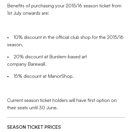
Benefits of purchasing your 2015/16 season ticket from
1st July onwards are:
• 10% discount in the official club shop for the 2015/16
season.
• 20% discount at Burslem-based art
company Barewall.
• 15% discount at ManorShop.
Current season ticket holders will have first option on
their seats until 30 June.
SEASON TICKET PRICES