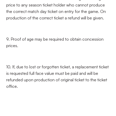
price to any season ticket holder who cannot produce
the correct match day ticket on entry for the game. On
production of the correct ticket a refund will be given.
9. Proof of age may be required to obtain concession
prices.
10. If, due to lost or forgotten ticket, a replacement ticket
is requested full face value must be paid and will be
refunded upon production of original ticket to the ticket
office.