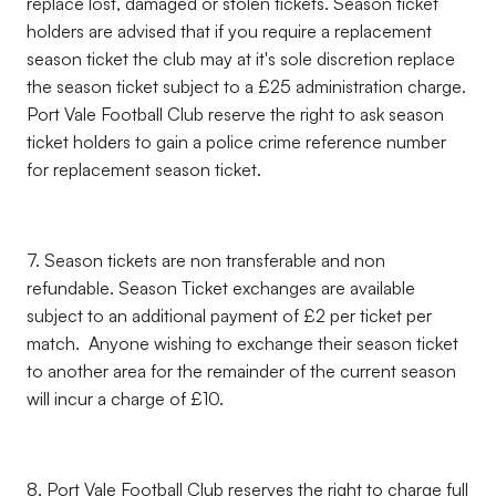
replace lost, damaged or stolen tickets. Season ticket
holders are advised that if you require a replacement
season ticket the club may at it's sole discretion replace
the season ticket subject to a £25 administration charge.
Port Vale Football Club reserve the right to ask season
ticket holders to gain a police crime reference number
for replacement season ticket.
7. Season tickets are non transferable and non
refundable. Season Ticket exchanges are available
subject to an additional payment of £2 per ticket per
match. Anyone wishing to exchange their season ticket
to another area for the remainder of the current season
will incur a charge of £10.
8. Port Vale Football Club reserves the right to charge full