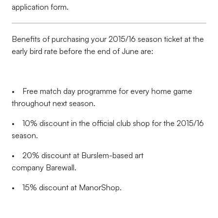
application form.
Benefits of purchasing your 2015/16 season ticket at the
early bird rate before the end of June are:
• Free match day programme for every home game
throughout next season.
• 10% discount in the official club shop for the 2015/16
season.
• 20% discount at Burslem-based art
company Barewall.
• 15% discount at ManorShop.