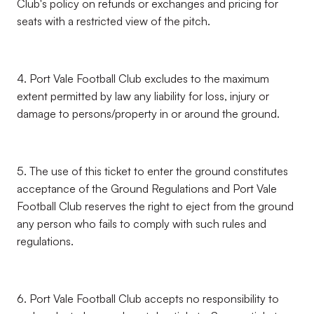
Club's policy on refunds or exchanges and pricing for
seats with a restricted view of the pitch.
4. Port Vale Football Club excludes to the maximum
extent permitted by law any liability for loss, injury or
damage to persons/property in or around the ground.
5. The use of this ticket to enter the ground constitutes
acceptance of the Ground Regulations and Port Vale
Football Club reserves the right to eject from the ground
any person who fails to comply with such rules and
regulations.
6. Port Vale Football Club accepts no responsibility to