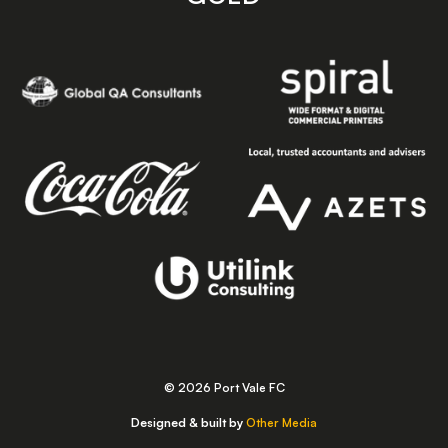
© 2026 Port Vale FC
Designed & built by
Other Media