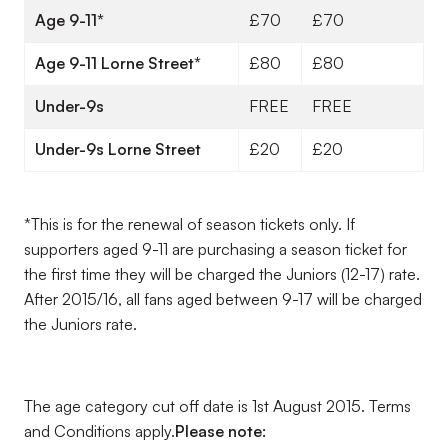
Age 9-11*
£70
£70
Age 9-11 Lorne Street*
£80
£80
Under-9s
FREE
FREE
Under-9s Lorne Street
£20
£20
*This is for the renewal of season tickets only. If
supporters aged 9-11 are purchasing a season ticket for
the first time they will be charged the Juniors (12-17) rate.
After 2015/16, all fans aged between 9-17 will be charged
the Juniors rate.
The age category cut off date is 1st August 2015. Terms
and Conditions apply.
Please note: