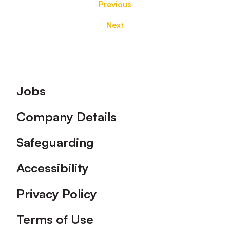
Previous
Next
Footer
Jobs
Company Details
Safeguarding
Accessibility
Privacy Policy
Terms of Use