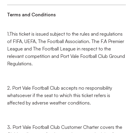
Terms and Conditions
1.This ticket is issued subject to the rules and regulations
of FIFA, UEFA, The Football Association. The F.A Premier
League and The Football League in respect to the
relevant competition and Port Vale Football Club Ground
Regulations.
2. Port Vale Football Club accepts no responsibility
whatsoever if the seat to which this ticket refers is
affected by adverse weather conditions.
3. Port Vale Football Club Customer Charter covers the