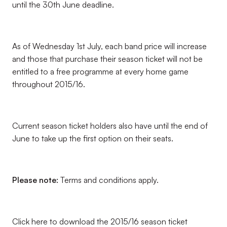
until the 30th June deadline.
As of Wednesday 1st July, each band price will increase
and those that purchase their season ticket will not be
entitled to a free programme at every home game
throughout 2015/16.
Current season ticket holders also have until the end of
June to take up the first option on their seats.
Please note:
Terms and conditions apply.
Click here to download the 2015/16 season ticket