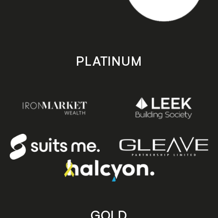
PLATINUM
GOLD