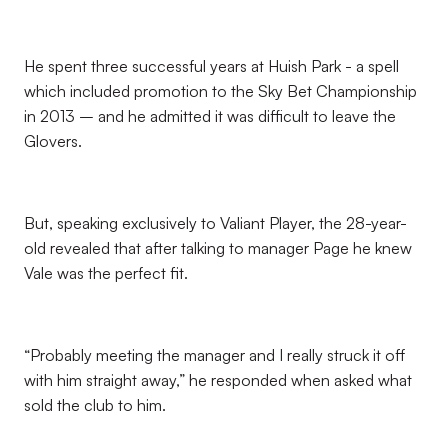
He spent three successful years at Huish Park - a spell
which included promotion to the Sky Bet Championship
in 2013 – and he admitted it was difficult to leave the
Glovers.
But, speaking exclusively to Valiant Player, the 28-year-
old revealed that after talking to manager Page he knew
Vale was the perfect fit.
“Probably meeting the manager and I really struck it off
with him straight away,” he responded when asked what
sold the club to him.