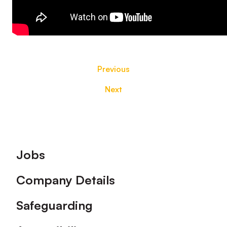
Previous
Next
Footer
Jobs
Company Details
Safeguarding