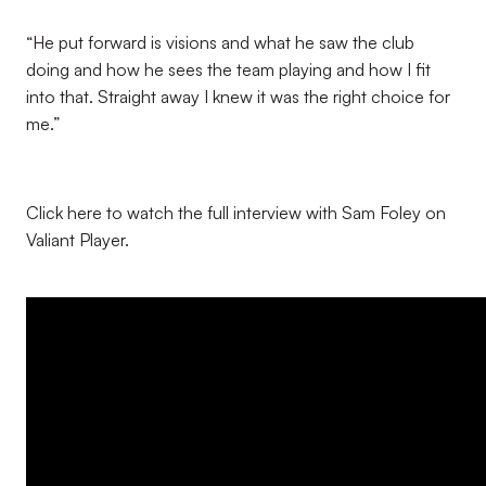
“He put forward is visions and what he saw the club
doing and how he sees the team playing and how I fit
into that. Straight away I knew it was the right choice for
me.”
Click here to watch the full interview with Sam Foley on
Valiant Player.