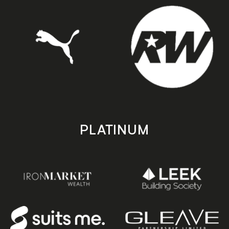
PLATINUM