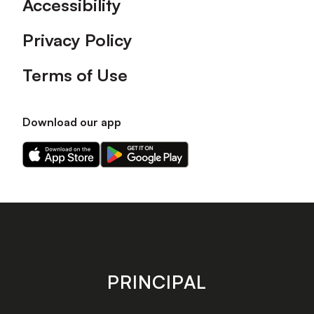
Accessibility
Privacy Policy
Terms of Use
Download our app
Download
Download
our
our
app
app
on
on
the
the
Apple
Android
app
app
store
store
PRINCIPAL