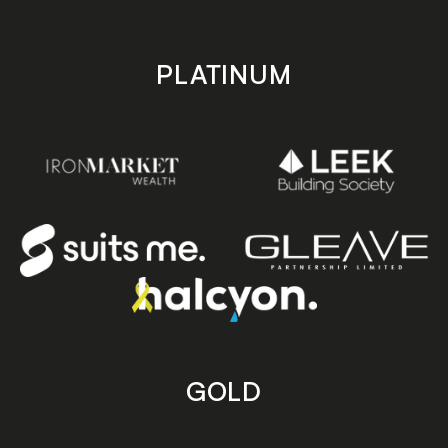
PLATINUM
GOLD