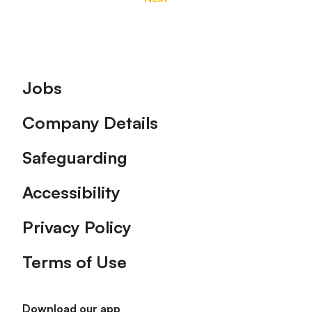
Footer
Jobs
Company Details
Safeguarding
Accessibility
Privacy Policy
Terms of Use
Download our app