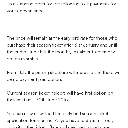
up a standing order for the following four payments for
your convenience.
The price will remain at the early bird rate for those who
purchase their season ticket after 31st January and until
the end of June but the monthly instalment scheme will
not be available.
From July the pricing structure will increase and there will
be no payment plan option.
Current season ticket holders will have first option on
their seat until 30th June 2015.
You can now download the early bird season ticket
application form online. All you have to do is fill it out,
bring it to the ticket office and pay the first instalment.