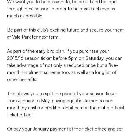
We want you to be passionate, be proud and be loud
through next season in order to help Vale achieve as
much as possible.
Be part of this club’s exciting future and secure your seat
at Vale Park for next term.
As part of the early bird plan, if you purchase your
2015/16 season ticket before 5pm on Saturday, you can
take advantage of not only a reduced price but a five-
month instalment scheme too, as well as a long list of
other benefits.
This allows you to split the price of your season ticket
from January to May, paying equal instalments each
month by cash or credit or debit card at the club’s official
ticket office.
Or pay your January payment at the ticket office and set