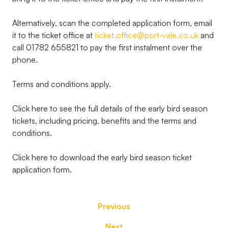
Alternatively, scan the completed application form, email
it to the ticket office at
ticket.office@port-vale.co.uk
and
call 01782 655821 to pay the first instalment over the
phone.
Terms and conditions apply.
Click here to see the full details of the early bird season
tickets, including pricing, benefits and the terms and
conditions.
Click here to download the early bird season ticket
application form.
Previous
Next