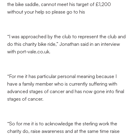
the bike saddle, cannot meet his target of £1,200
without your help so please go to his
“I was approached by the club to represent the club and
do this charity bike ride,” Jonathan said in an interview
with port-vale.co.uk.
“For me it has particular personal meaning because I
have a family member who is currently suffering with
advanced stages of cancer and has now gone into final
stages of cancer.
“So for me it is to acknowledge the sterling work the
charity do, raise awareness and at the same time raise