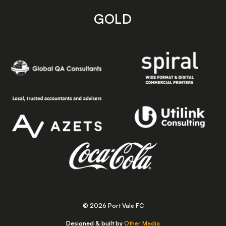
GOLD
© 2026 Port Vale FC
Designed & built by
Other Media