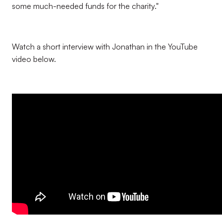
some much-needed funds for the charity."
Watch a short interview with Jonathan in the YouTube
video below.