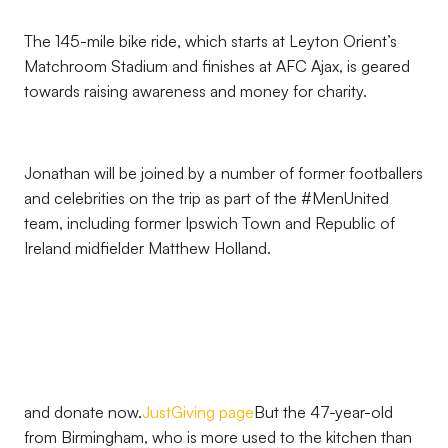
The 145-mile bike ride, which starts at Leyton Orient’s
Matchroom Stadium and finishes at AFC Ajax, is geared
towards raising awareness and money for charity.
Jonathan will be joined by a number of former footballers
and celebrities on the trip as part of the #MenUnited
team, including former Ipswich Town and Republic of
Ireland midfielder Matthew Holland.
and donate now.
JustGiving page
But the 47-year-old
from Birmingham, who is more used to the kitchen than