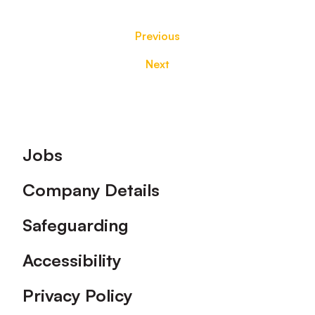
Previous
Next
Footer
Jobs
Company Details
Safeguarding
Accessibility
Privacy Policy