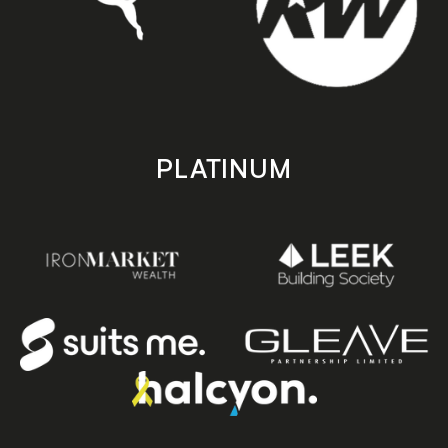
PLATINUM