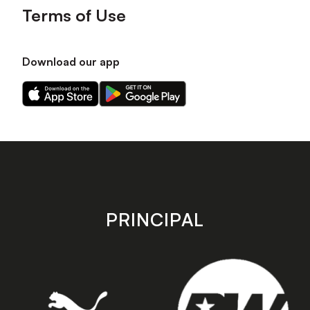
Terms of Use
Download our app
Download
Download
our
our
app
app
on
on
the
the
Apple
Android
app
app
store
store
PRINCIPAL