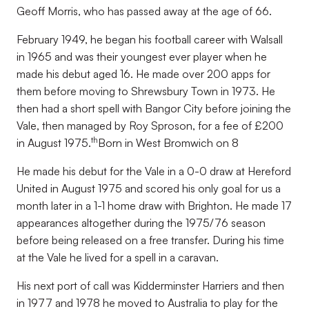
Geoff Morris, who has passed away at the age of 66.
February 1949, he began his football career with Walsall
in 1965 and was their youngest ever player when he
made his debut aged 16. He made over 200 apps for
them before moving to Shrewsbury Town in 1973. He
then had a short spell with Bangor City before joining the
Vale, then managed by Roy Sproson, for a fee of £200
th
in August 1975.
Born in West Bromwich on 8
He made his debut for the Vale in a 0-0 draw at Hereford
United in August 1975 and scored his only goal for us a
month later in a 1-1 home draw with Brighton. He made 17
appearances altogether during the 1975/76 season
before being released on a free transfer. During his time
at the Vale he lived for a spell in a caravan.
His next port of call was Kidderminster Harriers and then
in 1977 and 1978 he moved to Australia to play for the