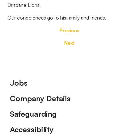
Brisbane Lions.
Our condolences go to his family and friends.
Previous
Next
Footer
Jobs
Company Details
Safeguarding
Accessibility