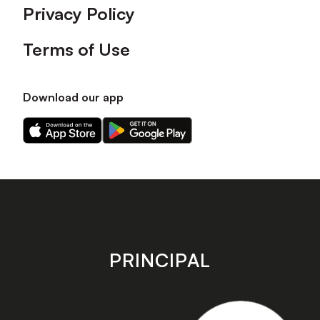
Privacy Policy
Terms of Use
Download our app
Download
Download
our
our
app
app
on
on
the
the
Apple
Android
app
app
store
store
PRINCIPAL