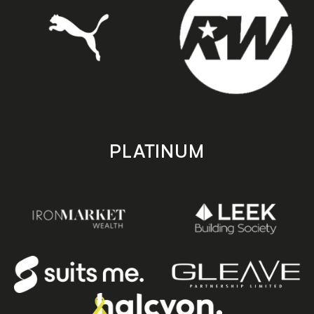
PLATINUM