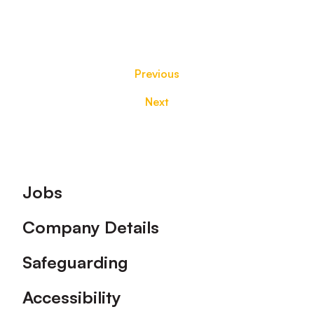
Previous
Next
Footer
Jobs
Company Details
Safeguarding
Accessibility