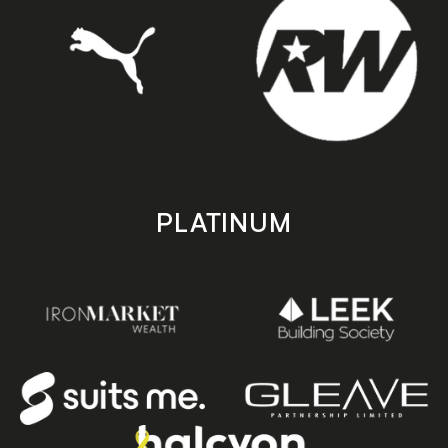
PLATINUM