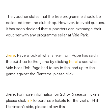
The voucher states that the free programme should be
collected from the club shop. However, to avoid queues,
it has been decided that supporters can exchange their
voucher with any programme seller at Vale Park.
.
here
. Have a look at what striker Tom Pope has said in
the build-up to the game by clicking
here
To see what
Vale boss Rob Page had to say in the lead up to the
game against the Bantams, please click
.here. For more information on 2015/16 season tickets,
please click
link
To purchase tickets for the visit of Phil
Parkinson’s side, please follow this