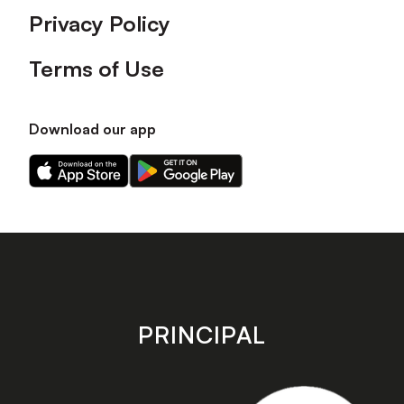
Privacy Policy
Terms of Use
Download our app
Download
Download
our
our
app
app
on
on
the
the
Apple
Android
app
app
store
store
PRINCIPAL