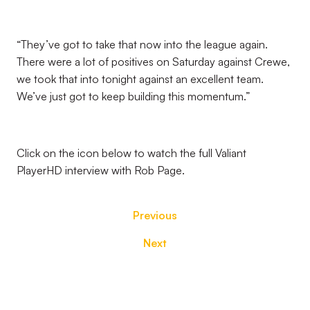
“They’ve got to take that now into the league again.
There were a lot of positives on Saturday against Crewe,
we took that into tonight against an excellent team.
We’ve just got to keep building this momentum.”
Click on the icon below to watch the full Valiant
PlayerHD interview with Rob Page.
Previous
Next