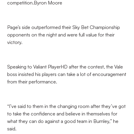
competition.Byron Moore
Page’s side outperformed their Sky Bet Championship
opponents on the night and were full value for their
victory.
Speaking to Valiant PlayerHD after the contest, the Vale
boss insisted his players can take a lot of encouragement
from their performance.
“I’ve said to them in the changing room after they’ve got
to take the confidence and believe in themselves for
what they can do against a good team in Burnley,” he
said.