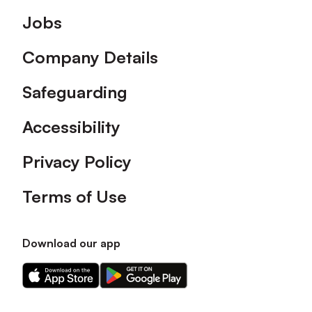
Footer
Jobs
Company Details
Safeguarding
Accessibility
Privacy Policy
Terms of Use
Download our app
Download
Download
our
our
app
app