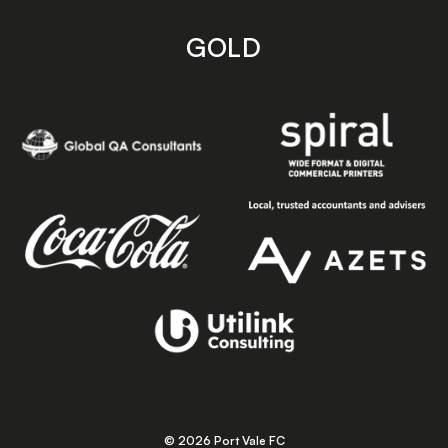
GOLD
© 2026 Port Vale FC