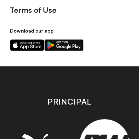
Terms of Use
Download our app
Download
Download
our
our
app
app
on
on
the
the
Apple
Android
app
app
store
store
PRINCIPAL