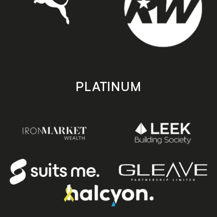
PLATINUM