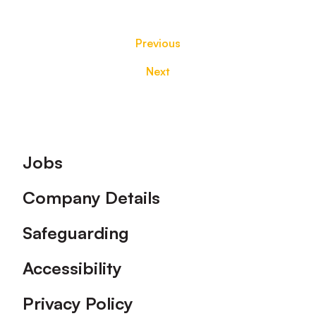
Previous
Next
Footer
Jobs
Company Details
Safeguarding
Accessibility
Privacy Policy