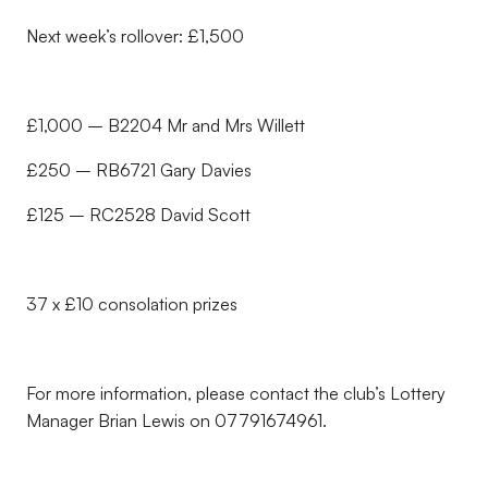
Next week’s rollover: £1,500
£1,000 – B2204 Mr and Mrs Willett
£250 – RB6721 Gary Davies
£125 – RC2528 David Scott
37 x £10 consolation prizes
For more information, please contact the club’s Lottery
Manager Brian Lewis on 07791674961.