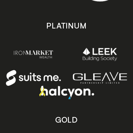
PLATINUM
GOLD