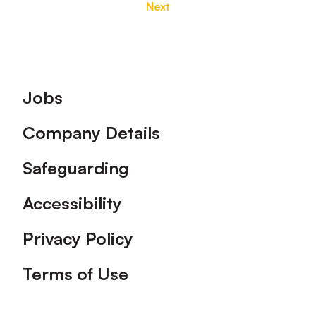
Next
Footer
Jobs
Company Details
Safeguarding
Accessibility
Privacy Policy
Terms of Use