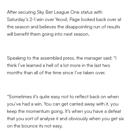
After securing Sky Bet League One status with
Saturday’s 2-1 win over Yeovil, Page looked back over at
the season and believes the disappointing run of results
will benefit them going into next season.
Speaking to the assembled press, the manager said: “I
think I’ve learned a hell of a lot more in the last two
months than all of the time since I’ve taken over.
“Sometimes it’s quite easy not to reflect back on when
you’ve had a win. You can get carried away with it, you
keep the momentum going. It’s when you have a defeat
that you sort of analyse it and obviously when you get six
on the bounce its not easy.