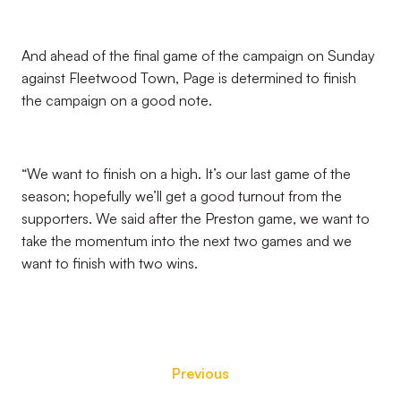
And ahead of the final game of the campaign on Sunday
against Fleetwood Town, Page is determined to finish
the campaign on a good note.
“We want to finish on a high. It’s our last game of the
season; hopefully we’ll get a good turnout from the
supporters. We said after the Preston game, we want to
take the momentum into the next two games and we
want to finish with two wins.
Previous