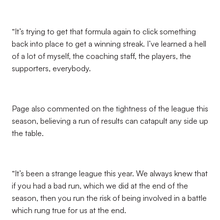
“It’s trying to get that formula again to click something
back into place to get a winning streak. I’ve learned a hell
of a lot of myself, the coaching staff, the players, the
supporters, everybody.
Page also commented on the tightness of the league this
season, believing a run of results can catapult any side up
the table.
“It’s been a strange league this year. We always knew that
if you had a bad run, which we did at the end of the
season, then you run the risk of being involved in a battle
which rung true for us at the end.