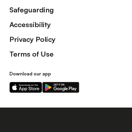
Safeguarding
Accessibility
Privacy Policy
Terms of Use
Download our app
Download
Download
our
our
app
app
on
on
the
the
Apple
Android
app
app