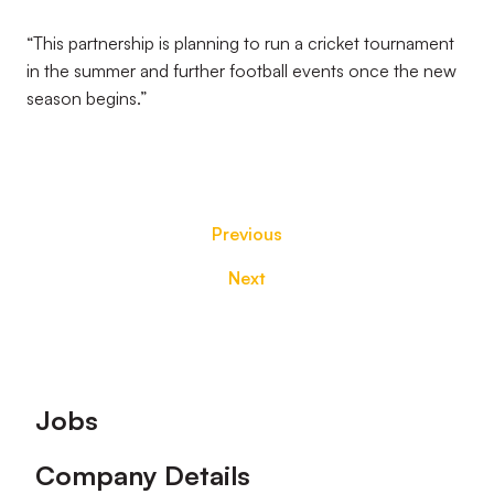
“This partnership is planning to run a cricket tournament
in the summer and further football events once the new
season begins.”
Previous
Next
Footer
Jobs
Company Details