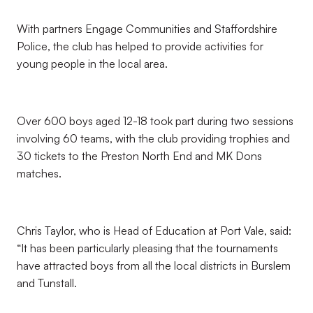
With partners Engage Communities and Staffordshire
Police, the club has helped to provide activities for
young people in the local area.
Over 600 boys aged 12-18 took part during two sessions
involving 60 teams, with the club providing trophies and
30 tickets to the Preston North End and MK Dons
matches.
Chris Taylor, who is Head of Education at Port Vale, said:
“It has been particularly pleasing that the tournaments
have attracted boys from all the local districts in Burslem
and Tunstall.