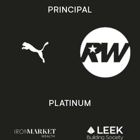
store
store
PRINCIPAL
PLATINUM