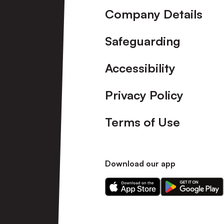
Company Details
Safeguarding
Accessibility
Privacy Policy
Terms of Use
Download our app
Download
Download
our
our
app
app
on
on