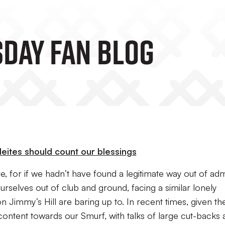
day Fan Blog
eites should count our blessings
e, for if we hadn’t have found a legitimate way out of ad
urselves out of club and ground, facing a similar lonely
 on Jimmy’s Hill are baring up to. In recent times, given th
ntent towards our Smurf, with talks of large cut-backs 