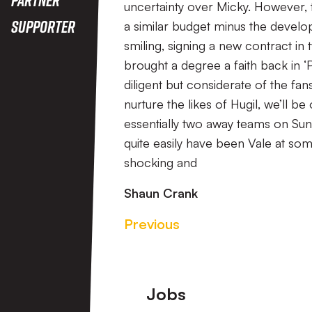
uncertainty over Micky. However, t
Supporter
a similar budget minus the develo
smiling, signing a new contract in
brought a degree a faith back in ‘P
diligent but considerate of the fa
nurture the likes of Hugil, we’ll be
essentially two away teams on Su
quite easily have been Vale at so
shocking and
Shaun Crank
Previous
Footer
Jobs