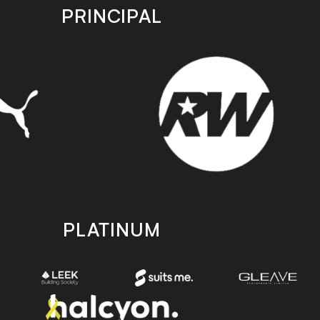
PRINCIPAL
PLATINUM