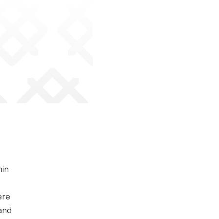
min
ere
and