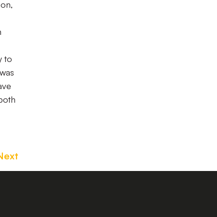
son,
n
y to
 was
ave
both
Next