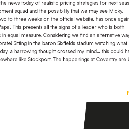
he news today of realistic pricing strategies for next sea
pment squad and the possibility that we may see Micky,
 two to three weeks on the official website, has once agai
apa’. This presents all the signs of a leader who is both
ns in equal measure. Considering we find an alternative wa
 orate! Sitting in the baron Sixfields stadium watching what
nday, a harrowing thought crossed my mind… this could h
mewhere like Stockport. The happenings at Coventry are 