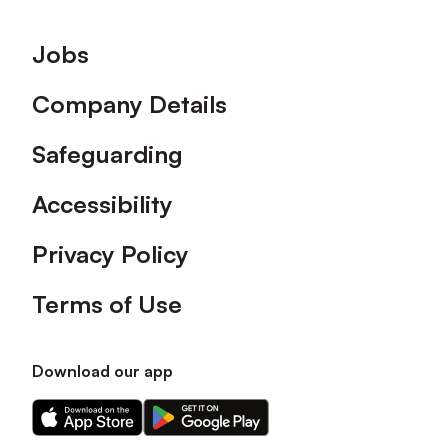
Footer
Jobs
Company Details
Safeguarding
Accessibility
Privacy Policy
Terms of Use
Download our app
Download
Download
our
our