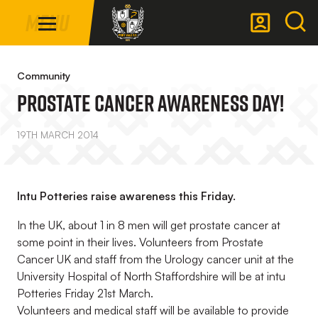
Mega
Skip
Menu
Navigation
to
main
Back to homepage
content
Community
Prostate Cancer Awareness Day!
19TH MARCH 2014
Intu Potteries raise awareness this Friday.
In the UK, about 1 in 8 men will get prostate cancer at
some point in their lives. Volunteers from Prostate
Cancer UK and staff from the Urology cancer unit at the
University Hospital of North Staffordshire will be at intu
Potteries Friday 21st March.
Volunteers and medical staff will be available to provide