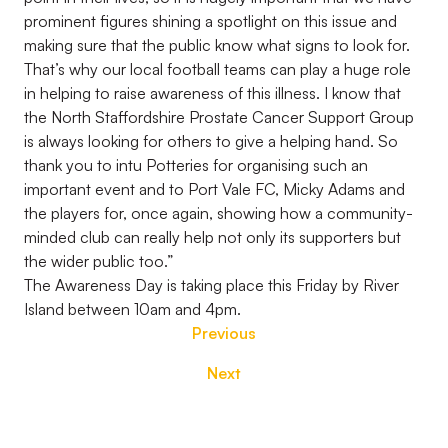
prominent figures shining a spotlight on this issue and
making sure that the public know what signs to look for.
That’s why our local football teams can play a huge role
in helping to raise awareness of this illness. I know that
the North Staffordshire Prostate Cancer Support Group
is always looking for others to give a helping hand. So
thank you to intu Potteries for organising such an
important event and to Port Vale FC, Micky Adams and
the players for, once again, showing how a community-
minded club can really help not only its supporters but
the wider public too.”
The Awareness Day is taking place this Friday by River
Island between 10am and 4pm.
Previous
Next