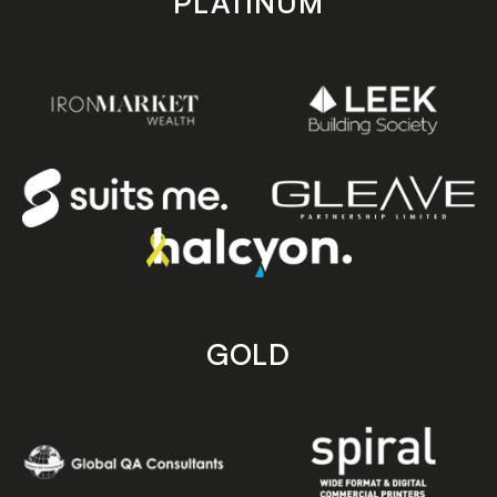
PLATINUM
GOLD