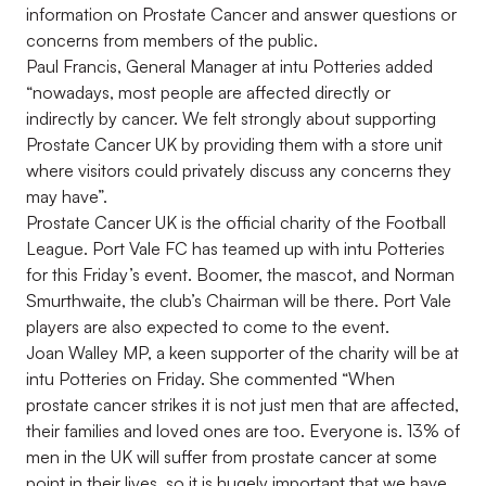
information on Prostate Cancer and answer questions or
concerns from members of the public.
Paul Francis, General Manager at intu Potteries added
“nowadays, most people are affected directly or
indirectly by cancer. We felt strongly about supporting
Prostate Cancer UK by providing them with a store unit
where visitors could privately discuss any concerns they
may have”.
Prostate Cancer UK is the official charity of the Football
League. Port Vale FC has teamed up with intu Potteries
for this Friday’s event. Boomer, the mascot, and Norman
Smurthwaite, the club’s Chairman will be there. Port Vale
players are also expected to come to the event.
Joan Walley MP, a keen supporter of the charity will be at
intu Potteries on Friday. She commented “When
prostate cancer strikes it is not just men that are affected,
their families and loved ones are too. Everyone is. 13% of
men in the UK will suffer from prostate cancer at some
point in their lives, so it is hugely important that we have