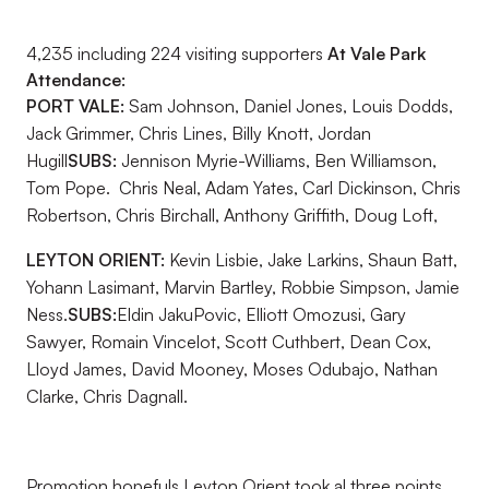
4,235 including 224 visiting supporters
At Vale Park
Attendance:
PORT VALE:
Sam Johnson, Daniel Jones, Louis Dodds,
Jack Grimmer, Chris Lines, Billy Knott, Jordan
Hugill
SUBS:
Jennison Myrie-Williams, Ben Williamson,
Tom Pope. Chris Neal, Adam Yates, Carl Dickinson, Chris
Robertson, Chris Birchall, Anthony Griffith, Doug Loft,
LEYTON ORIENT:
Kevin Lisbie, Jake Larkins, Shaun Batt,
Yohann Lasimant, Marvin Bartley, Robbie Simpson, Jamie
Ness.
SUBS:
Eldin JakuPovic, Elliott Omozusi, Gary
Sawyer, Romain Vincelot, Scott Cuthbert, Dean Cox,
Lloyd James, David Mooney, Moses Odubajo, Nathan
Clarke, Chris Dagnall.
Promotion hopefuls Leyton Orient took al three points