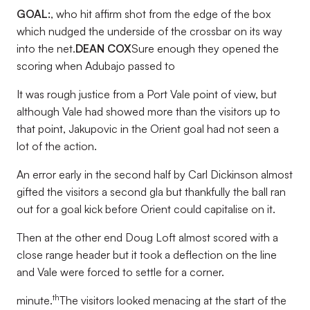
GOAL:
, who hit affirm shot from the edge of the box
which nudged the underside of the crossbar on its way
into the net.
DEAN COX
Sure enough they opened the
scoring when Adubajo passed to
It was rough justice from a Port Vale point of view, but
although Vale had showed more than the visitors up to
that point, Jakupovic in the Orient goal had not seen a
lot of the action.
An error early in the second half by Carl Dickinson almost
gifted the visitors a second gla but thankfully the ball ran
out for a goal kick before Orient could capitalise on it.
Then at the other end Doug Loft almost scored with a
close range header but it took a deflection on the line
and Vale were forced to settle for a corner.
th
minute.
The visitors looked menacing at the start of the