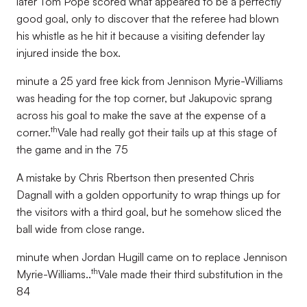
later Tom Pope scored what appeared to be a perfectly
good goal, only to discover that the referee had blown
his whistle as he hit it because a visiting defender lay
injured inside the box.
minute a 25 yard free kick from Jennison Myrie-Williams
was heading for the top corner, but Jakupovic sprang
across his goal to make the save at the expense of a
th
corner.
Vale had really got their tails up at this stage of
the game and in the 75
A mistake by Chris Rbertson then presented Chris
Dagnall with a golden opportunity to wrap things up for
the visitors with a third goal, but he somehow sliced the
ball wide from close range.
minute when Jordan Hugill came on to replace Jennison
th
Myrie-Williams..
Vale made their third substitution in the
84