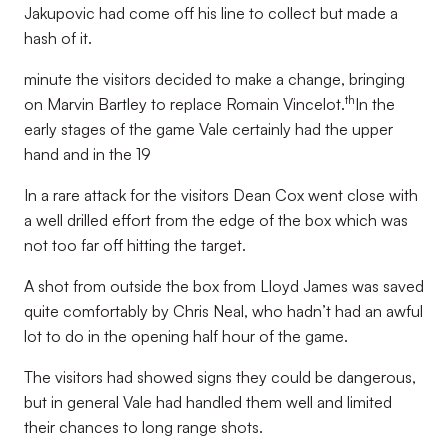
Jakupovic had come off his line to collect but made a
hash of it.
minute the visitors decided to make a change, bringing
th
on Marvin Bartley to replace Romain Vincelot.
In the
early stages of the game Vale certainly had the upper
hand and in the 19
In a rare attack for the visitors Dean Cox went close with
a well drilled effort from the edge of the box which was
not too far off hitting the target.
A shot from outside the box from Lloyd James was saved
quite comfortably by Chris Neal, who hadn’t had an awful
lot to do in the opening half hour of the game.
The visitors had showed signs they could be dangerous,
but in general Vale had handled them well and limited
their chances to long range shots.