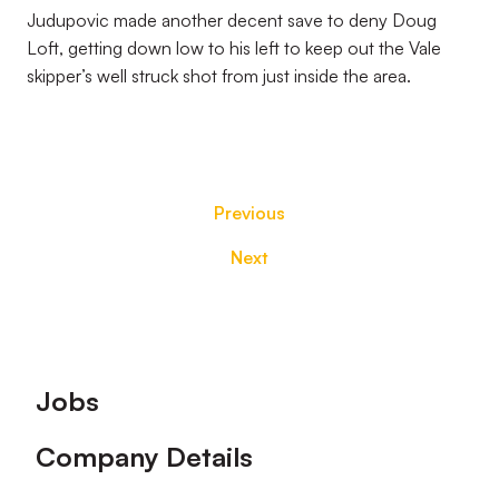
Judupovic made another decent save to deny Doug
Loft, getting down low to his left to keep out the Vale
skipper’s well struck shot from just inside the area.
Previous
Next
Footer
Jobs
Company Details