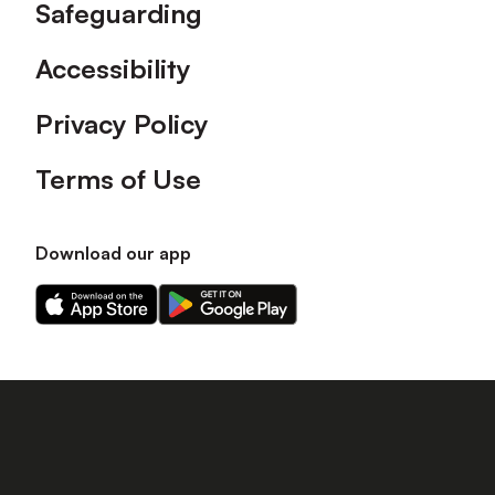
Safeguarding
Accessibility
Privacy Policy
Terms of Use
Download our app
Download
Download
our
our
app
app
on
on
the
the
Apple
Android
app
app
store
store