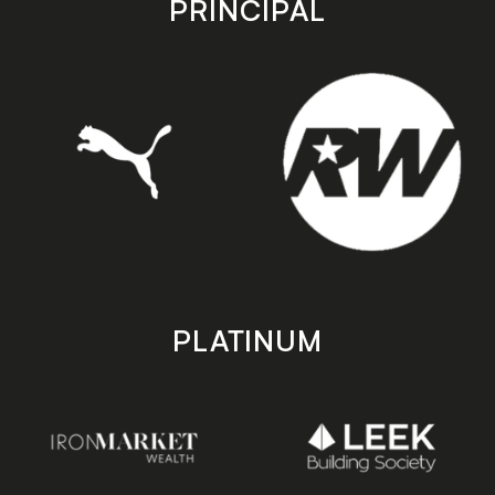
PRINCIPAL
PLATINUM