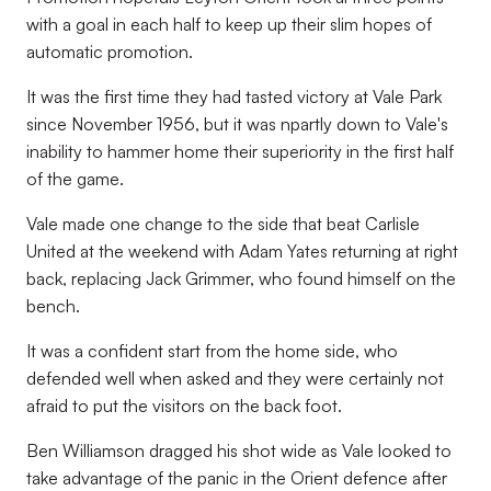
with a goal in each half to keep up their slim hopes of
automatic promotion.
It was the first time they had tasted victory at Vale Park
since November 1956, but it was npartly down to Vale's
inability to hammer home their superiority in the first half
of the game.
Vale made one change to the side that beat Carlisle
United at the weekend with Adam Yates returning at right
back, replacing Jack Grimmer, who found himself on the
bench.
It was a confident start from the home side, who
defended well when asked and they were certainly not
afraid to put the visitors on the back foot.
Ben Williamson dragged his shot wide as Vale looked to
take advantage of the panic in the Orient defence after