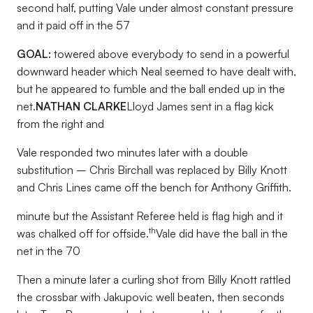
second half, putting Vale under almost constant pressure
and it paid off in the 57
GOAL:
towered above everybody to send in a powerful
downward header which Neal seemed to have dealt with,
but he appeared to fumble and the ball ended up in the
net.
NATHAN CLARKE
Lloyd James sent in a flag kick
from the right and
Vale responded two minutes later with a double
substitution – Chris Birchall was replaced by Billy Knott
and Chris Lines came off the bench for Anthony Griffith.
minute but the Assistant Referee held is flag high and it
th
was chalked off for offside.
Vale did have the ball in the
net in the 70
Then a minute later a curling shot from Billy Knott rattled
the crossbar with Jakupovic well beaten, then seconds