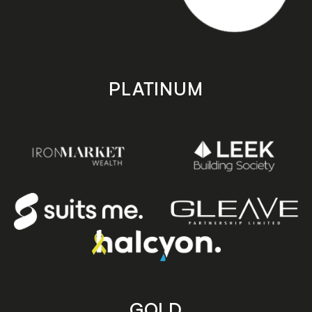
PLATINUM
GOLD