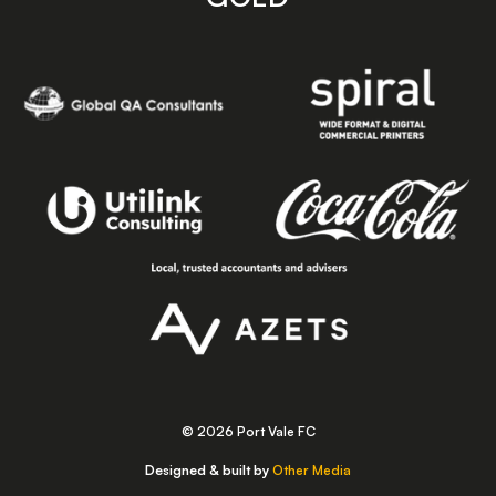
© 2026 Port Vale FC
Designed & built by
Other Media