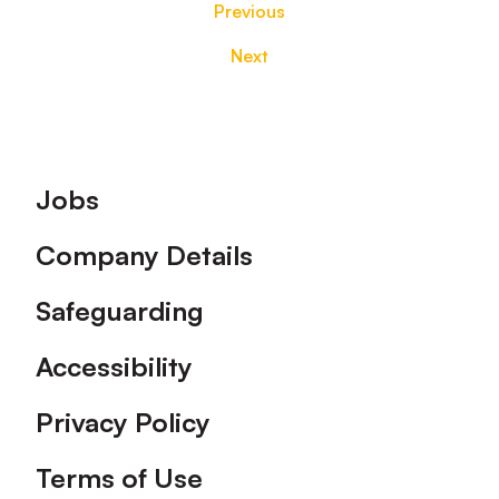
Previous
Next
Footer
Jobs
Company Details
Safeguarding
Accessibility
Privacy Policy
Terms of Use