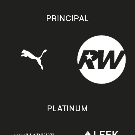
app
app
store
store
PRINCIPAL
PLATINUM