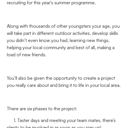
recruiting for this year’s summer programme.
Along with thousands of other youngsters your age, you
will take part in different outdoor activities, develop skills
you didn’t even know you had, learning new things,
helping your local community and best of all, making a
load of new friends.
You’ll also be given the opportunity to create a project
you really care about and bring it to life in your local area.
There are six phases to the project:
1. Taster days and meeting your team mates, there’s
plenty to be involved in as soon as you sign up!