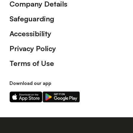
Company Details
Safeguarding
Accessibility
Privacy Policy
Terms of Use
Download our app
Download
Download
our
our
app
app
on
on
the
the
Apple
Android