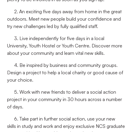
2. An exciting five days away from home in the great
outdoors. Meet new people build your confidence and
try new challenges led by fully qualified staff.
3. Live independently for five days in a local
University, Youth Hostel or Youth Centre. Discover more
about your community and learn vital new skills.
4. Be inspired by business and community groups.
Design a project to help a local charity or good cause of
your choice.
5. Work with new friends to deliver a social action
project in your community in 30 hours across a number
of days.
6. Take part in further social action, use your new
skills in study and work and enjoy exclusive NCS graduate