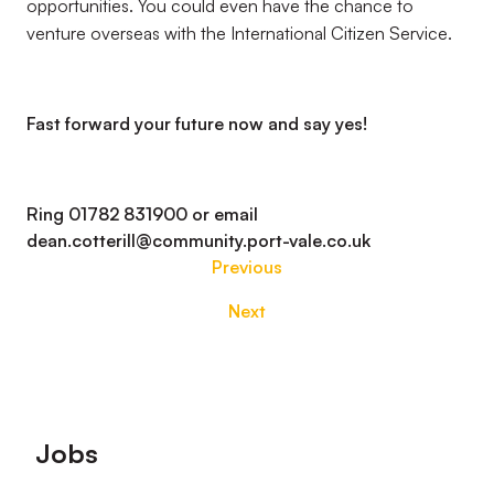
opportunities. You could even have the chance to
venture overseas with the International Citizen Service.
Fast forward your future now and say yes!
Ring 01782 831900 or email
dean.cotterill@community.port-vale.co.uk
Previous
Next
Footer
Jobs