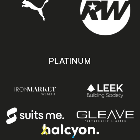
PLATINUM