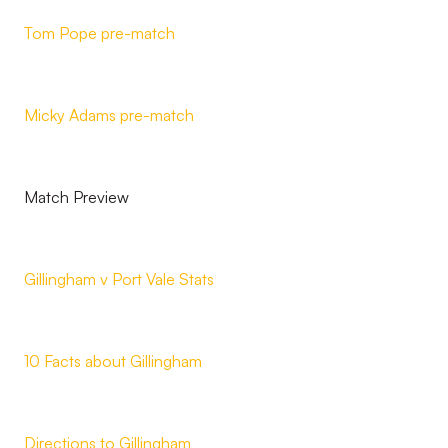
Tom Pope pre-match
Micky Adams pre-match
Match Preview
Gillingham v Port Vale Stats
10 Facts about Gillingham
Directions to Gillingham