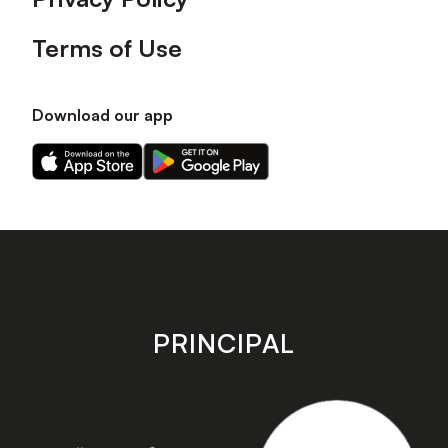
Terms of Use
Download our app
Download
Download
our
our
app
app
on
on
the
the
Apple
Android
app
app
store
store
PRINCIPAL