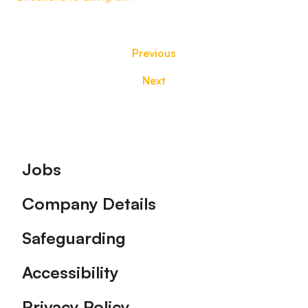
Previous
Next
Footer
Jobs
Company Details
Safeguarding
Accessibility
Privacy Policy