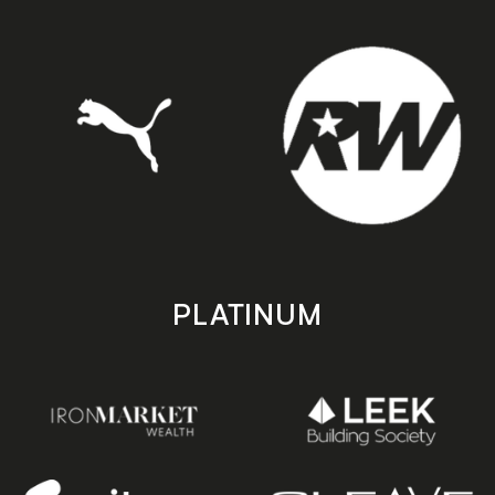
PLATINUM