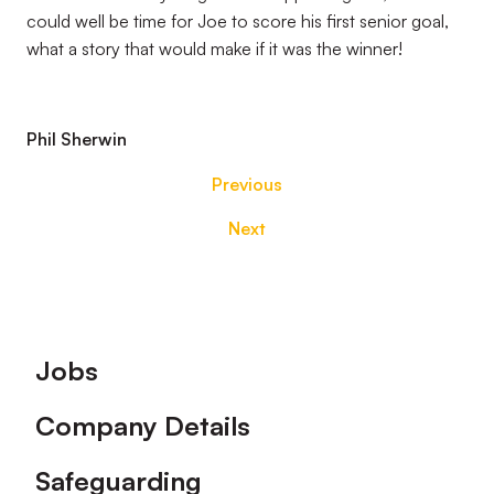
could well be time for Joe to score his first senior goal,
what a story that would make if it was the winner!
Phil Sherwin
Previous
Next
Footer
Jobs
Company Details
Safeguarding