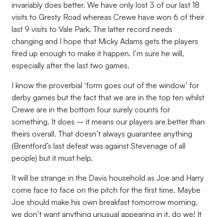
invariably does better. We have only lost 3 of our last 18
visits to Gresty Road whereas Crewe have won 6 of their
last 9 visits to Vale Park. The latter record needs
changing and I hope that Micky Adams gets the players
fired up enough to make it happen. I’m sure he will,
especially after the last two games.
I know the proverbial ‘form goes out of the window’ for
derby games but the fact that we are in the top ten whilst
Crewe are in the bottom four surely counts for
something. It does – it means our players are better than
theirs overall. That doesn’t always guarantee anything
(Brentford’s last defeat was against Stevenage of all
people) but it must help.
It will be strange in the Davis household as Joe and Harry
come face to face on the pitch for the first time. Maybe
Joe should make his own breakfast tomorrow morning,
we don’t want anything unusual appearing in it, do we! It