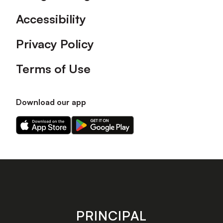
Accessibility
Privacy Policy
Terms of Use
Download our app
Download
Download
our
our
app
app
on
on
the
the
Apple
Android
app
app
store
store
PRINCIPAL