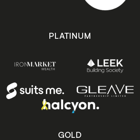
PLATINUM
GOLD