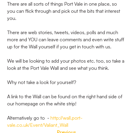
There are all sorts of things Port Vale in one place, so
you can flick through and pick out the bits that interest
you.
There are web stories, tweets, videos, polls and much
more and YOU can leave comments and even write stuff
up for the Wall yourself if you get in touch with us.
We will be looking to add your photos etc. too, so take a
look at the Port Vale Wall and see what you think.
Why not take a look for yourself?
A link to the Wall can be found on the right hand side of
our homepage on the white strip!
Alternatively go to -
http://wall.port-
vale.co.uk/Event/Valiant_Wall
Previous