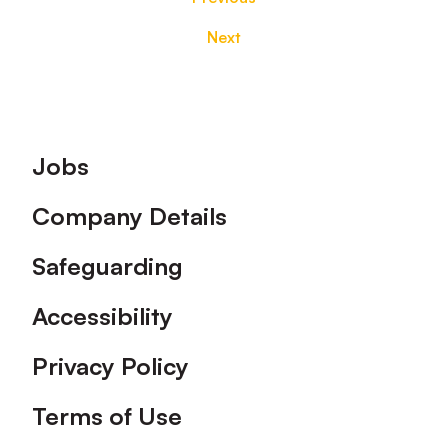
Next
Footer
Jobs
Company Details
Safeguarding
Accessibility
Privacy Policy
Terms of Use