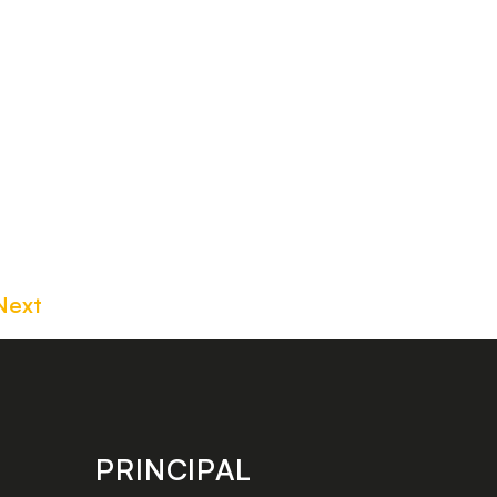
Next
PRINCIPAL