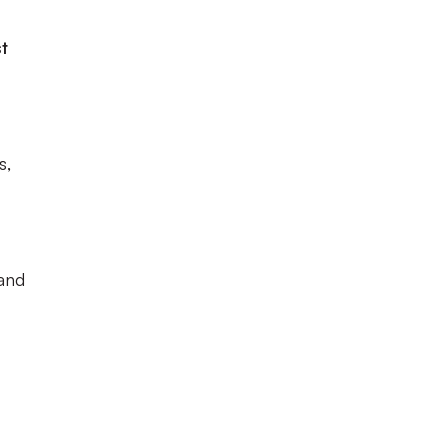
t
s,
 and