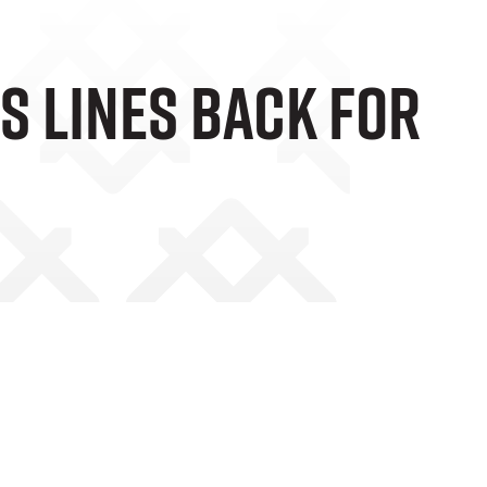
s Lines Back For