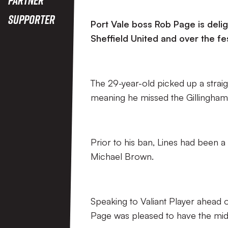
Supporter
Port Vale boss Rob Page is delig
Sheffield United and over the fe
The 29-year-old picked up a straig
meaning he missed the Gillingham
Prior to his ban, Lines had been 
Michael Brown.
Speaking to Valiant Player ahead 
Page was pleased to have the midfi