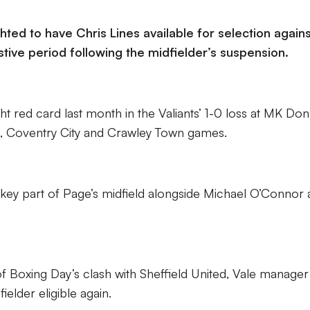
hted to have Chris Lines available for selection agains
stive period following the midfielder’s suspension.
ht red card last month in the Valiants’ 1-0 loss at MK Don
, Coventry City and Crawley Town games.
a key part of Page’s midfield alongside Michael O’Connor
of Boxing Day’s clash with Sheffield United, Vale manager
elder eligible again.