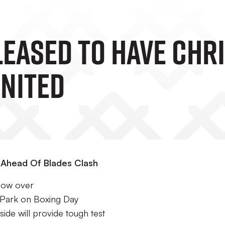
leased To Have Chri
United
r Ahead Of Blades Clash
 now over
 Park on Boxing Day
de will provide tough test