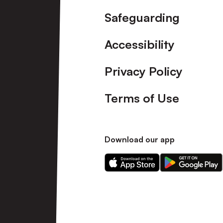
Safeguarding
Accessibility
Privacy Policy
Terms of Use
Download our app
Download
Download
our
our
app
app
on
on
the
the
Apple
Android