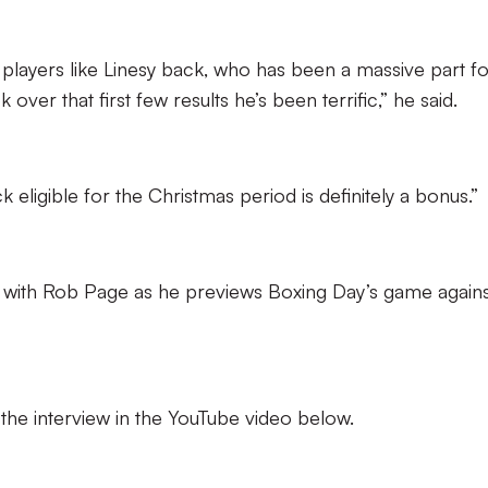
g players like Linesy back, who has been a massive part f
 over that first few results he’s been terrific,” he said.
k eligible for the Christmas period is definitely a bonus.”
iew with Rob Page as he previews Boxing Day’s game again
f the interview in the YouTube video below.