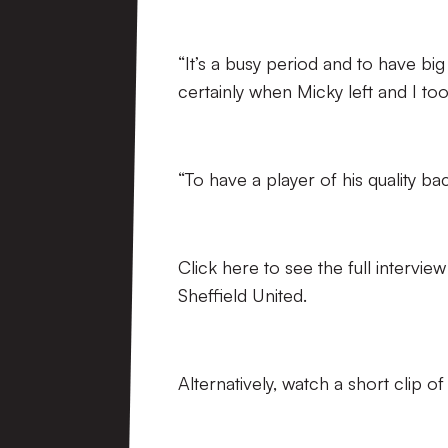
“It’s a busy period and to have bi
certainly when Micky left and I took
“To have a player of his quality bac
Click here to see the full interv
Sheffield United.
Alternatively, watch a short clip o