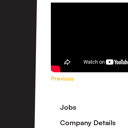
Previous
Footer
Jobs
Company Details