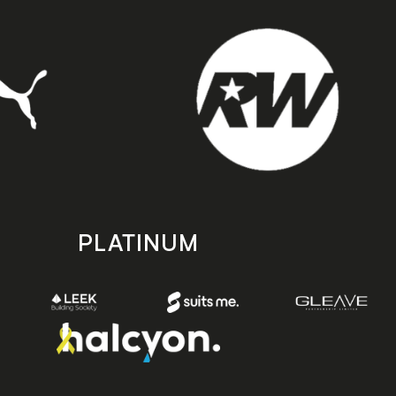
PLATINUM