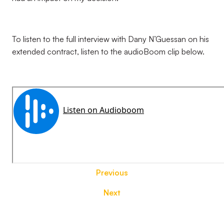
To listen to the full interview with Dany N’Guessan on his
extended contract, listen to the audioBoom clip below.
Previous
Next