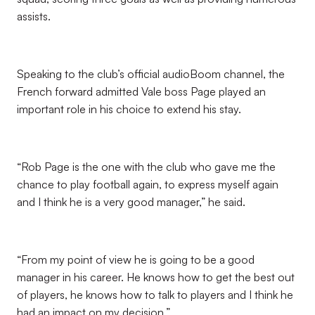
assists.
Speaking to the club’s official audioBoom channel, the
French forward admitted Vale boss Page played an
important role in his choice to extend his stay.
“Rob Page is the one with the club who gave me the
chance to play football again, to express myself again
and I think he is a very good manager,” he said.
“From my point of view he is going to be a good
manager in his career. He knows how to get the best out
of players, he knows how to talk to players and I think he
had an impact on my decision.”