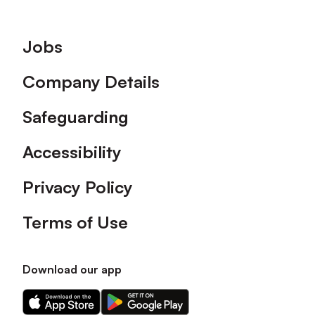
Footer
Jobs
Company Details
Safeguarding
Accessibility
Privacy Policy
Terms of Use
Download our app
Download
Download