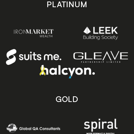
PLATINUM
GOLD