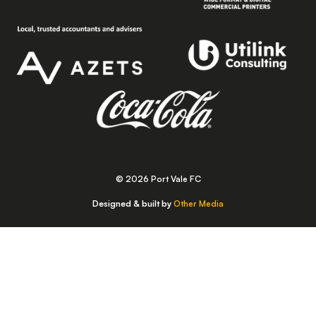
© 2026 Port Vale FC
Designed & built by
Other Media