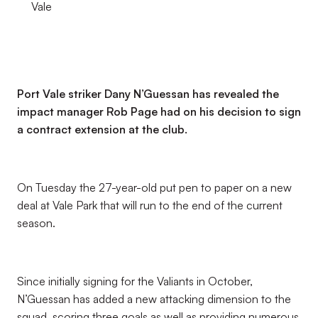
Vale
Port Vale striker Dany N’Guessan has revealed the
impact manager Rob Page had on his decision to sign
a contract extension at the club.
On Tuesday the 27-year-old put pen to paper on a new
deal at Vale Park that will run to the end of the current
season.
Since initially signing for the Valiants in October,
N’Guessan has added a new attacking dimension to the
squad, scoring three goals as well as providing numerous