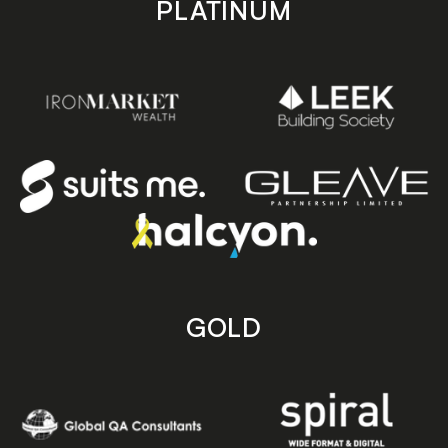
PLATINUM
GOLD