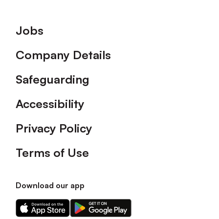
Footer
Jobs
Company Details
Safeguarding
Accessibility
Privacy Policy
Terms of Use
Download our app
Download
Download
our
our