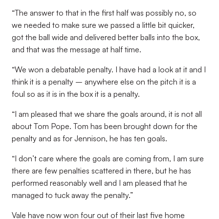
“The answer to that in the first half was possibly no, so
we needed to make sure we passed a little bit quicker,
got the ball wide and delivered better balls into the box,
and that was the message at half time.
“We won a debatable penalty. I have had a look at it and I
think it is a penalty – anywhere else on the pitch it is a
foul so as it is in the box it is a penalty.
“I am pleased that we share the goals around, it is not all
about Tom Pope. Tom has been brought down for the
penalty and as for Jennison, he has ten goals.
“I don’t care where the goals are coming from, I am sure
there are few penalties scattered in there, but he has
performed reasonably well and I am pleased that he
managed to tuck away the penalty.”
Vale have now won four out of their last five home