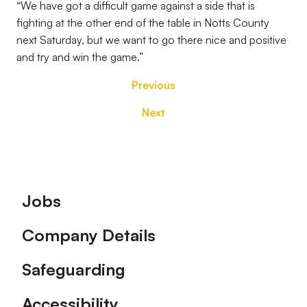
“We have got a difficult game against a side that is
fighting at the other end of the table in Notts County
next Saturday, but we want to go there nice and positive
and try and win the game.”
Previous
Next
Footer
Jobs
Company Details
Safeguarding
Accessibility