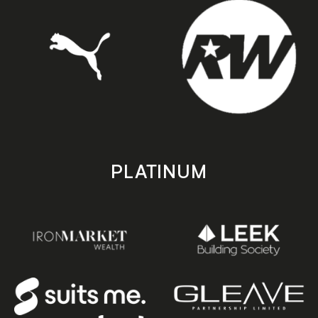
PLATINUM