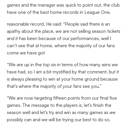
games and the manager was quick to point out, the club
have one of the best home records in League One.
reasonable record. He said: “People said there is an
apathy about the place, we are not selling season tickets
and it has been because of our performances, well I
can’t see that at home, where the majority of our fans
come we have got
“We are up in the top six in terms of how many wins we
have had, so I am a bit mystified by that comment, but it
is always pleasing to win at your home ground because
that’s where the majority of your fans see you.”
“We are now targeting fifteen points from our final five
games. The message to the players is, let’s finish the
season well and let’s try and win as many games as we
possibly can and we will be trying our best to do so.