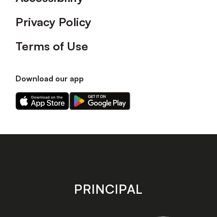
Privacy Policy
Terms of Use
Download our app
Download
Download
our
our
app
app
on
on
the
the
Apple
Android
app
app
store
store
PRINCIPAL