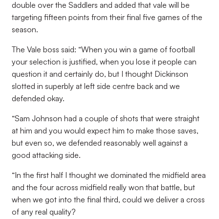
double over the Saddlers and added that vale will be
targeting fifteen points from their final five games of the
season.
The Vale boss said: “When you win a game of football
your selection is justified, when you lose it people can
question it and certainly do, but I thought Dickinson
slotted in superbly at left side centre back and we
defended okay.
“Sam Johnson had a couple of shots that were straight
at him and you would expect him to make those saves,
but even so, we defended reasonably well against a
good attacking side.
“In the first half I thought we dominated the midfield area
and the four across midfield really won that battle, but
when we got into the final third, could we deliver a cross
of any real quality?