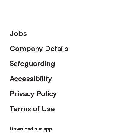
Footer
Jobs
Company Details
Safeguarding
Accessibility
Privacy Policy
Terms of Use
Download our app