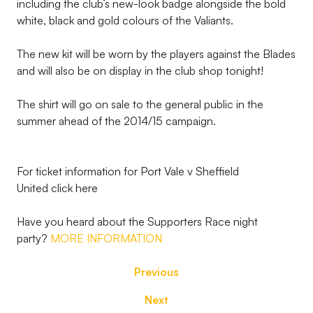
including the club’s new-look badge alongside the bold
white, black and gold colours of the Valiants.
The new kit will be worn by the players against the Blades
and will also be on display in the club shop tonight!
The shirt will go on sale to the general public in the
summer ahead of the 2014/15 campaign.
For ticket information for Port Vale v Sheffield
United click here
Have you heard about the Supporters Race night
party?
MORE INFORMATION
Previous
Next