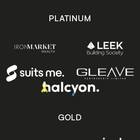
PLATINUM
GOLD