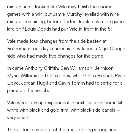
minute and it looked like Vale may finish their home
games with a win, but Jamie Murphy levelled with nine
minutes remaining, before Porter struck to win the game
st
late on.
Louis Dodds had put Vale in front in the 51
Vale made four changes from the side beaten at
Rotherham four days earlier as they faced a Nigel Clough
side who had made five changes for the game.
In came Anthony Griffith, Ben Williamson, Jennison
Myrie-Williams and Chris Lines, whilst Chris Birchall, Ryan
Lloyd, Jordan Hugill and Gavin Tomlin had to settle for a
place on the bench.
Vale were looking resplendent in next season’s home kit,
white with black and gold trim, with black side panels –
very smart.
The visitors came out of the traps looking strong and