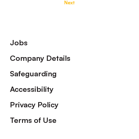
Next
Footer
Jobs
Company Details
Safeguarding
Accessibility
Privacy Policy
Terms of Use