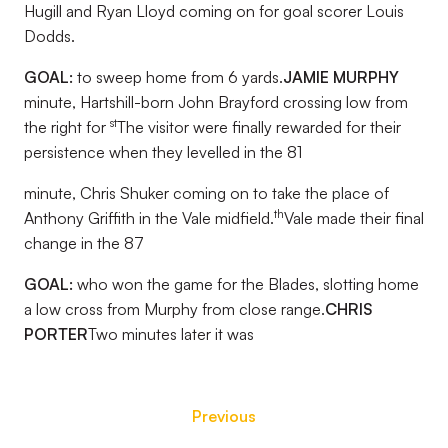
Hugill and Ryan Lloyd coming on for goal scorer Louis
Dodds.
GOAL:
to sweep home from 6 yards.
JAMIE MURPHY
minute, Hartshill-born John Brayford crossing low from
st
the right for
The visitor were finally rewarded for their
persistence when they levelled in the 81
minute, Chris Shuker coming on to take the place of
th
Anthony Griffith in the Vale midfield.
Vale made their final
change in the 87
GOAL:
who won the game for the Blades, slotting home
a low cross from Murphy from close range.
CHRIS
PORTER
Two minutes later it was
Previous