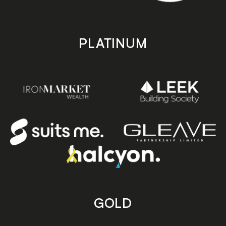
PLATINUM
GOLD