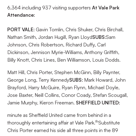
6,364 including 937 visiting supporters
At Vale Park
Attendance:
PORT VALE:
Gavin Tomlin, Chris Shuker, Chris Birchall,
Nathan Smith, Jordan Hugill, Ryan Lloyd
SUBS:
Sam
Johnson, Chris Robertson, Richard Duffy, Carl
Dickinson, Jennison Myrie-Williams, Anthony Griffith,
Billy Knott, Chris Lines, Ben Williamson, Louis Dodds.
Matt Hill, Chris Porter, Stephen McGinn, Billy Paynter,
George Long, Terry Kennedy
SUBS:
Mark Howard, John
Brayford, Harry McGuire, Ryan Flynn, Michael Doyle,
Jose Baxter, Neill Collins, Conor Coady, Stefan Scougall,
Jamie Murphy, Kieron Freeman.
SHEFFIELD UNITED:
minute as Sheffield United came from behind in a
th
thoroughly entertaining affair at Vale Park.
Substitute
Chris Porter earned his side all three points in the 89