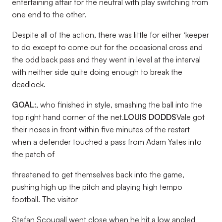
entertaining affair for the neutral with play switching from
one end to the other.
Despite all of the action, there was little for either ‘keeper
to do except to come out for the occasional cross and
the odd back pass and they went in level at the interval
with neither side quite doing enough to break the
deadlock.
GOAL:
, who finished in style, smashing the ball into the
top right hand corner of the net.
LOUIS DODDS
Vale got
their noses in front within five minutes of the restart
when a defender touched a pass from Adam Yates into
the patch of
threatened to get themselves back into the game,
pushing high up the pitch and playing high tempo
football. The visitor
Stefan Scougall went close when he hit a low angled