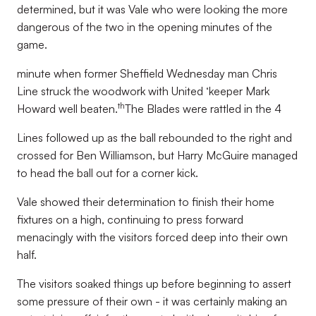
determined, but it was Vale who were looking the more
dangerous of the two in the opening minutes of the
game.
minute when former Sheffield Wednesday man Chris
Line struck the woodwork with United ‘keeper Mark
th
Howard well beaten.
The Blades were rattled in the 4
Lines followed up as the ball rebounded to the right and
crossed for Ben Williamson, but Harry McGuire managed
to head the ball out for a corner kick.
Vale showed their determination to finish their home
fixtures on a high, continuing to press forward
menacingly with the visitors forced deep into their own
half.
The visitors soaked things up before beginning to assert
some pressure of their own - it was certainly making an