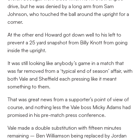
drive, but he was denied by a long arm from Sam
Johnson, who touched the ball around the upright for a
corner.
At the other end Howard got down well to his left to
prevent a 25 yard snapshot from Billy Knott from going
inside the upright.
It was still looking like anybody’s game in a match that
was far removed from a ‘typical end of season’ affair, with
both Vale and Sheffield each pressing like it meant
something to them.
That was great news from a supporter’s point of view of
course, and nothing less the Vale boss Micky Adams had
promised in his pre-match press conference.
Vale made a double substitution with fifteen minutes
remaining – Ben Williamson being replaced by Jordan