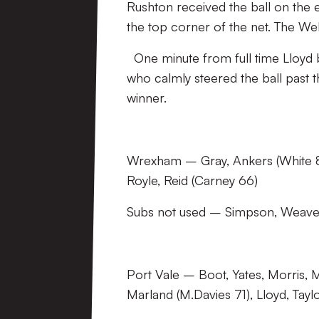
Rushton received the ball on the e
the top corner of the net. The We
One minute from full time Lloyd b
who calmly steered the ball past t
winner.
Wrexham – Gray, Ankers (White 83
Royle, Reid (Carney 66)
Subs not used – Simpson, Weaver
Port Vale – Boot, Yates, Morris, M
Marland (M.Davies 71), Lloyd, Tayl