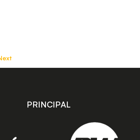
Next
PRINCIPAL