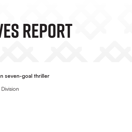
VES REPORT
 seven-goal thriller
Division