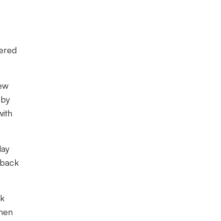
hered
lew
 by
with
lay
 back
ck
when