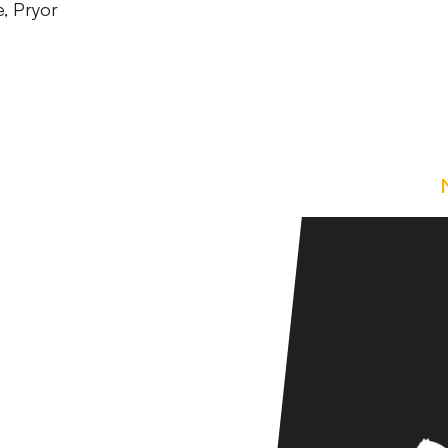
, Pryor