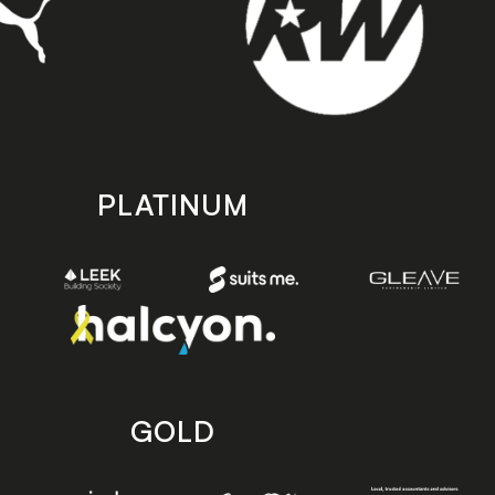
PLATINUM
GOLD