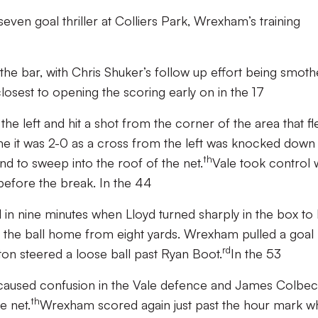
even goal thriller at Colliers Park, Wrexham’s training
t the bar, with Chris Shuker’s follow up effort being smot
osest to opening the scoring early on in the 17
he left and hit a shot from the corner of the area that f
 time it was 2-0 as a cross from the left was knocked down
th
and to sweep into the roof of the net.
Vale took control 
before the break. In the 44
l in nine minutes when Lloyd turned sharply in the box to 
d the ball home from eight yards. Wrexham pulled a goal
rd
on steered a loose ball past Ryan Boot.
In the 53
t caused confusion in the Vale defence and James Colbe
th
e net.
Wrexham scored again just past the hour mark 