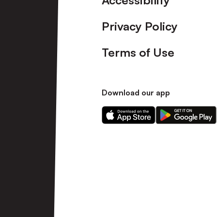
Accessibility
Privacy Policy
Terms of Use
Download our app
Download
Download
our
our
app
app
on
on
the
the
Apple
Android
app
app
store
store