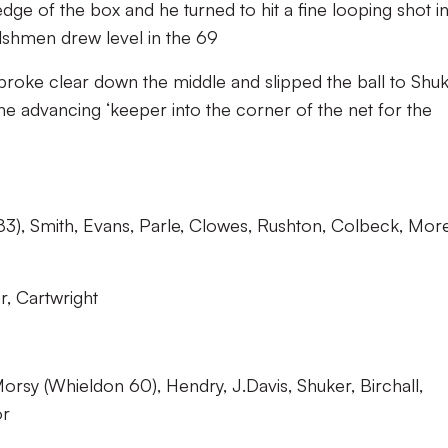
dge of the box and he turned to hit a fine looping shot i
lshmen drew level in the 69
roke clear down the middle and slipped the ball to Shu
he advancing ‘keeper into the corner of the net for the
), Smith, Evans, Parle, Clowes, Rushton, Colbeck, Mor
, Cartwright
orsy (Whieldon 60), Hendry, J.Davis, Shuker, Birchall,
or