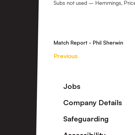
Subs not used – Hemmings, Price
Match Report - Phil Sherwin
Previous
Footer
Jobs
Company Details
Safeguarding