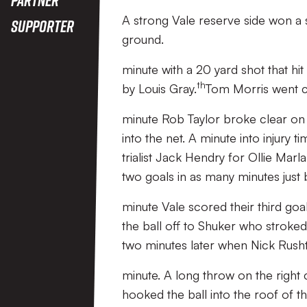
A strong Vale reserve side won a s
Supporter
ground.
minute with a 20 yard shot that hi
th
by Louis Gray.
Tom Morris went cl
minute Rob Taylor broke clear on t
into the net. A minute into injury
trialist Jack Hendry for Ollie Marl
two goals in as many minutes just 
minute Vale scored their third goa
the ball off to Shuker who stroke
two minutes later when Nick Rusht
minute. A long throw on the righ
hooked the ball into the roof of th