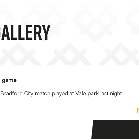
GALLERY
d game
Bradford City match played at Vale park last night