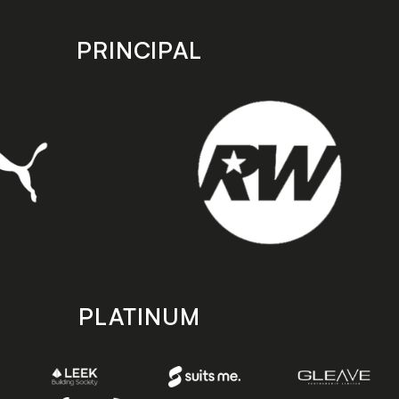
PRINCIPAL
PLATINUM