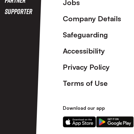
Footer
Jobs
Supporter
Company Details
Safeguarding
Accessibility
Privacy Policy
Terms of Use
Download our app
Download
Download
our
our