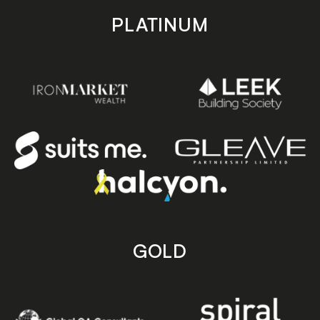
PLATINUM
GOLD