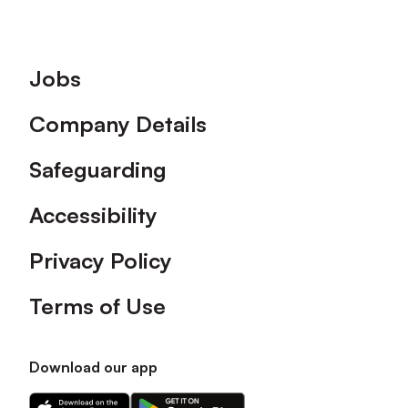
Footer
Jobs
Company Details
Safeguarding
Accessibility
Privacy Policy
Terms of Use
Download our app
Download
Download