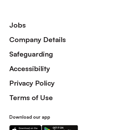
Footer
Jobs
Company Details
Safeguarding
Accessibility
Privacy Policy
Terms of Use
Download our app
Download
Download