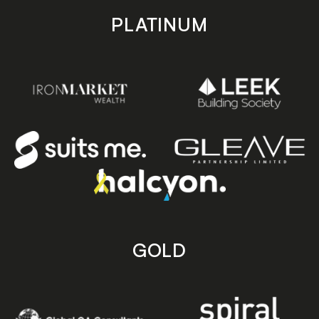
PLATINUM
GOLD